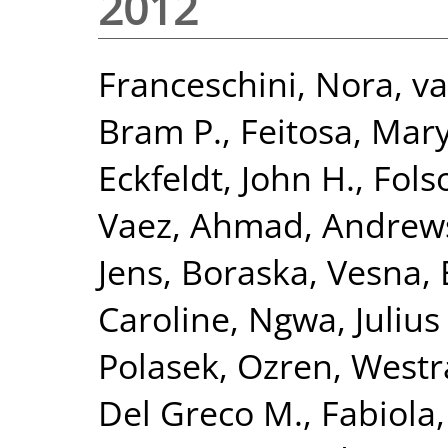
2012
Franceschini, Nora
,
va
Bram P.
,
Feitosa, Mary
Eckfeldt, John H.
,
Fols
Vaez, Ahmad
,
Andrews
Jens
,
Boraska, Vesna
,
Caroline
,
Ngwa, Julius 
Polasek, Ozren
,
Westr
Del Greco M., Fabiola