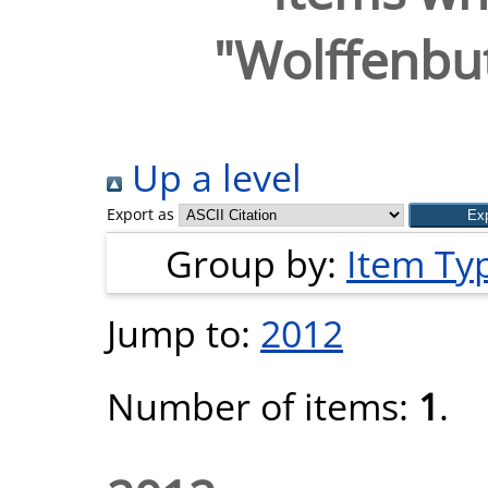
"
Wolffenbut
Up a level
Export as
Group by:
Item Ty
Jump to:
2012
Number of items:
1
.