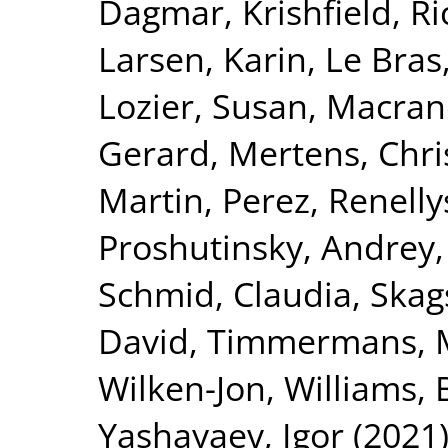
Dagmar
,
Krishfield, R
Larsen, Karin
,
Le Bras
Lozier, Susan
,
Macran
Gerard
,
Mertens, Chri
Martin
,
Perez, Renelly
Proshutinsky, Andrey
Schmid, Claudia
,
Skag
David
,
Timmermans, M
Wilken-Jon
,
Williams, B
Yashayaev, Igor
(2021