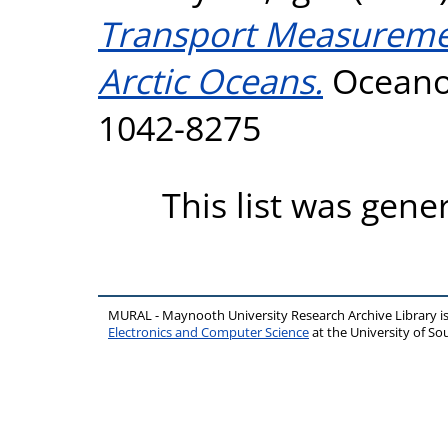
Transport Measuremen
Arctic Oceans.
Oceanog
1042-8275
This list was gen
MURAL - Maynooth University Research Archive Library 
Electronics and Computer Science
at the University of 