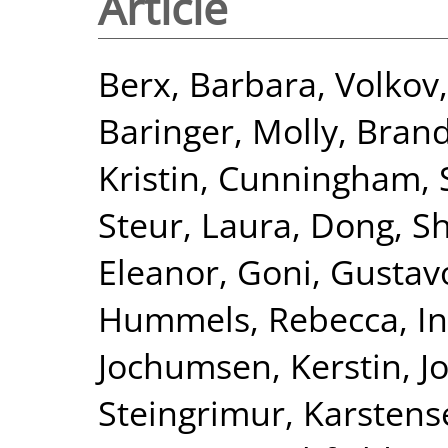
Article
Berx, Barbara
,
Volkov
Baringer, Molly
,
Brand
Kristin
,
Cunningham, S
Steur, Laura
,
Dong, S
Eleanor
,
Goni, Gustav
Hummels, Rebecca
,
I
Jochumsen, Kerstin
,
J
Steingrimur
,
Karstens