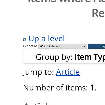
Re
Up a level
Export as
Group by:
Item Ty
Jump to:
Article
Number of items:
1
.