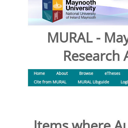
MURAL - May
Research A
Home
About
Browse
eTheses
Cite from MURAL
MURAL Libguide
Log
Items where Au