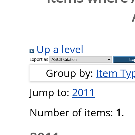
Up a level
Export as
Group by:
Item Ty
Jump to:
2011
Number of items:
1
.