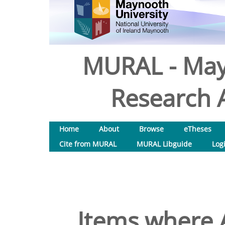
MURAL - May
Research A
Home
About
Browse
eTheses
Cite from MURAL
MURAL Libguide
Log
Items where A