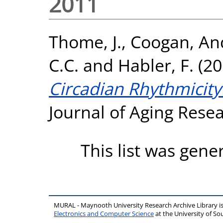
2011
Thome, J.
,
Coogan, An
C.C.
and
Habler, F.
(20
Circadian Rhythmicity
Journal of Aging Rese
This list was gen
MURAL - Maynooth University Research Archive Library 
Electronics and Computer Science
at the University of 