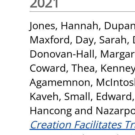
2021
Jones, Hannah
,
Dupan,
Maxford
,
Day, Sarah
,
Donovan-Hall, Margar
Coward, Thea
,
Kenney
Agamemnon
,
McIntos
Kaveh
,
Small, Edward
Hancong
and
Nazarpo
Creation Facilitates T