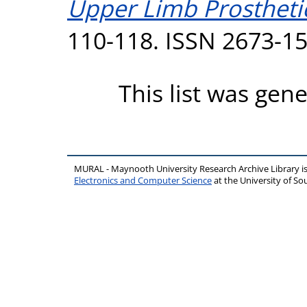
Upper Limb Prostheti
110-118. ISSN 2673-1
This list was gen
MURAL - Maynooth University Research Archive Library 
Electronics and Computer Science
at the University of 