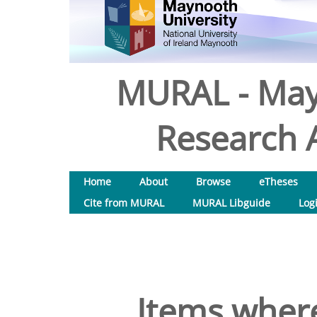
MURAL - May
Research A
Home
About
Browse
eTheses
Cite from MURAL
MURAL Libguide
Log
Items where