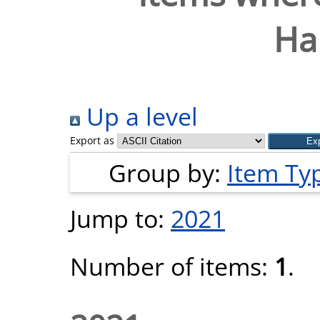
Ha
Up a level
Export as
Group by:
Item Ty
Jump to:
2021
Number of items:
1
.