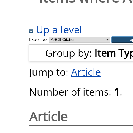
Up a level
Export as
Group by:
Item Ty
Jump to:
Article
Number of items:
1
.
Article