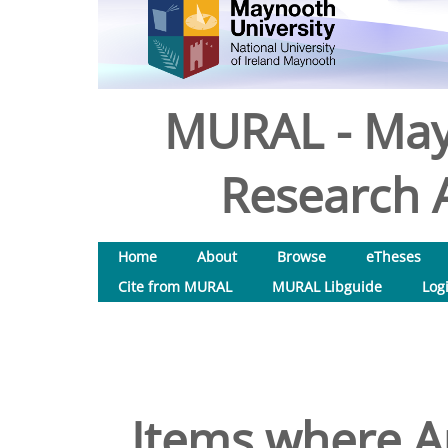
MURAL - May
Research A
Home
About
Browse
eTheses
Cite from MURAL
MURAL Libguide
Log
Items where Au