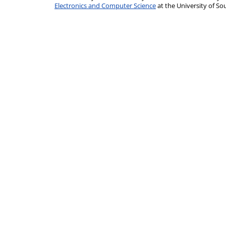
Electronics and Computer Science
at the University of 