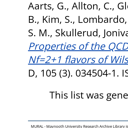
Aarts, G.
,
Allton, C.
,
Gl
B.
,
Kim, S.
,
Lombardo, 
S. M.
,
Skullerud, Joniv
Properties of the QCD
Nf=2+1 flavors of Wil
D, 105 (3). 034504-1.
This list was gen
MURAL - Maynooth University Research Archive Library 