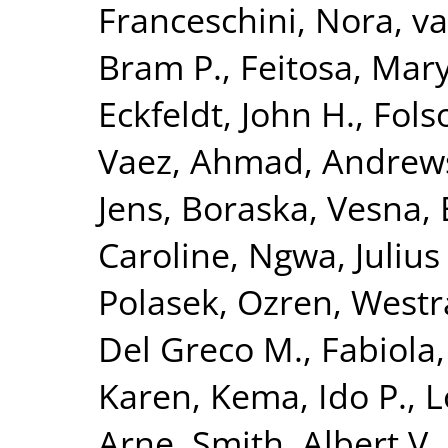
Franceschini, Nora
,
va
Bram P.
,
Feitosa, Mary
Eckfeldt, John H.
,
Fols
Vaez, Ahmad
,
Andrews
Jens
,
Boraska, Vesna
,
Caroline
,
Ngwa, Julius 
Polasek, Ozren
,
Westr
Del Greco M., Fabiola
Karen
,
Kema, Ido P.
,
L
Arne
,
Smith, Albert V.