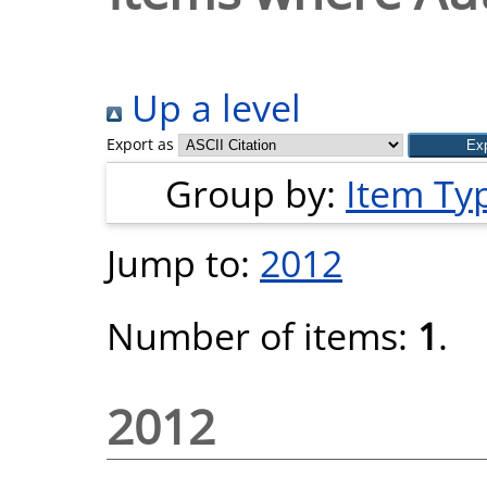
Up a level
Export as
Group by:
Item Ty
Jump to:
2012
Number of items:
1
.
2012