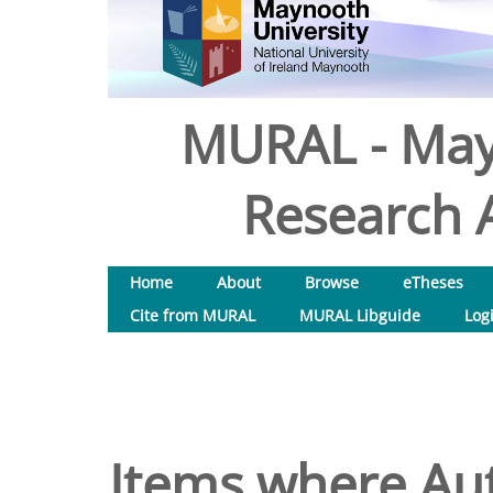
MURAL - May
Research A
Home
About
Browse
eTheses
Cite from MURAL
MURAL Libguide
Log
Items where Aut