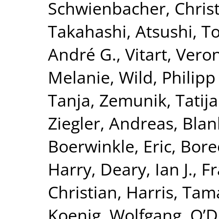
Schwienbacher, Chris
Takahashi, Atsushi
,
To
André G.
,
Vitart, Vero
Melanie
,
Wild, Philipp
Tanja
,
Zemunik, Tatij
Ziegler, Andreas
,
Blan
Boerwinkle, Eric
,
Borec
Harry
,
Deary, Ian J.
,
Fr
Christian
,
Harris, Tam
Koenig, Wolfgang
,
O’D