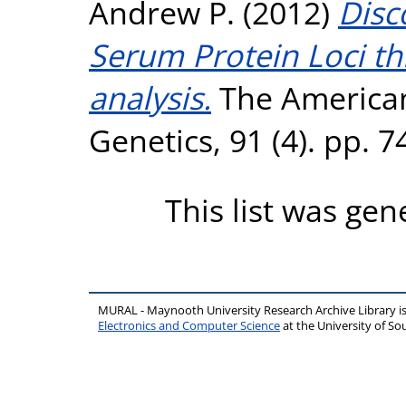
Andrew P.
(2012)
Disc
Serum Protein Loci t
analysis.
The American
Genetics, 91 (4). pp. 
This list was ge
MURAL - Maynooth University Research Archive Library 
Electronics and Computer Science
at the University of 