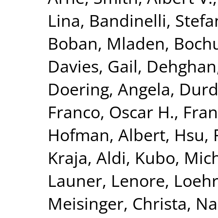
Lina
,
Bandinelli, Stefa
Boban, Mladen
,
Bochu
Davies, Gail
,
Dehghan
Doering, Angela
,
Durda
Franco, Oscar H.
,
Fran
Hofman, Albert
,
Hsu, 
Kraja, Aldi
,
Kubo, Mich
Launer, Lenore
,
Loehr
Meisinger, Christa
,
Na