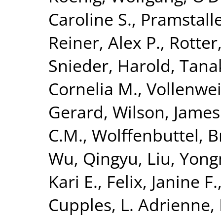
Caroline S.
,
Pramstalle
Reiner, Alex P.
,
Rotter
Snieder, Harold
,
Tanak
Cornelia M.
,
Vollenwei
Gerard
,
Wilson, James
C.M.
,
Wolffenbuttel, B
Wu, Qingyu
,
Liu, Yon
Kari E.
,
Felix, Janine F.
Cupples, L. Adrienne
,