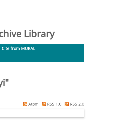
hive Library
Cite from MURAL
yi
"
Atom
RSS 1.0
RSS 2.0