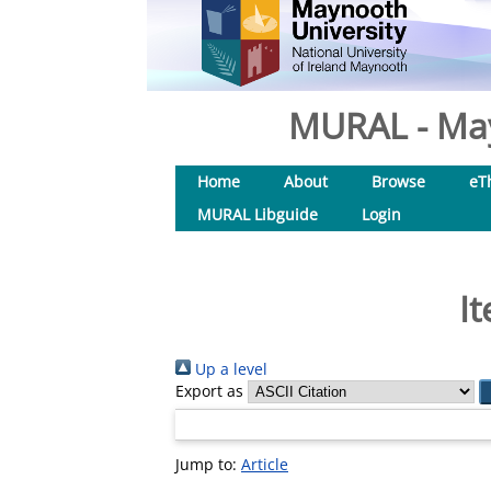
MURAL - May
Home
About
Browse
eT
MURAL Libguide
Login
I
Up a level
Export as
Jump to:
Article