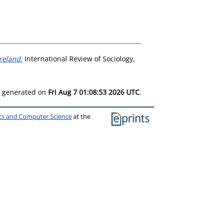
reland.
International Review of Sociology,
as generated on
Fri Aug 7 01:08:53 2026 UTC
.
ics and Computer Science
at the