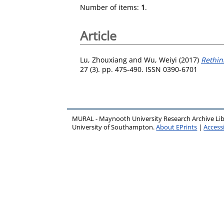
Number of items:
1
.
Article
Lu, Zhouxiang
and
Wu, Weiyi
(2017)
Rethin
27 (3). pp. 475-490. ISSN 0390-6701
MURAL - Maynooth University Research Archive Li
University of Southampton.
About EPrints
|
Accessi