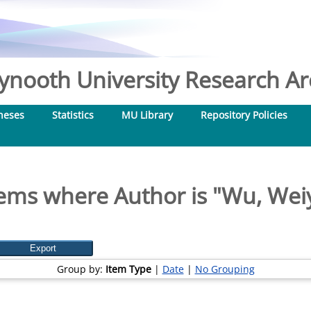
nooth University Research Arc
heses
Statistics
MU Library
Repository Policies
tems where Author is "
Wu, Wei
Group by:
Item Type
|
Date
|
No Grouping