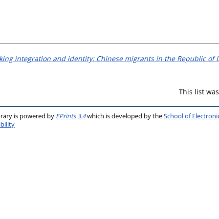
king integration and identity: Chinese migrants in the Republic of I
This list w
brary is powered by
EPrints 3.4
which is developed by the
School of Electron
bility