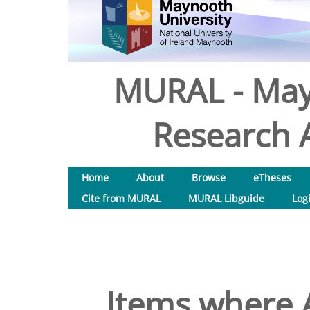
MURAL - May
Research A
Home
About
Browse
eTheses
Cite from MURAL
MURAL Libguide
Log
Items where A