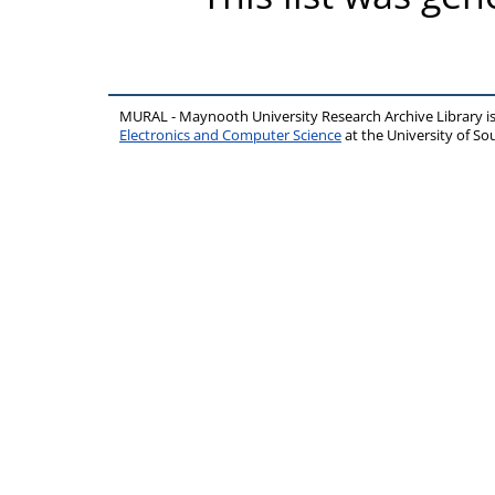
MURAL - Maynooth University Research Archive Library 
Electronics and Computer Science
at the University of 