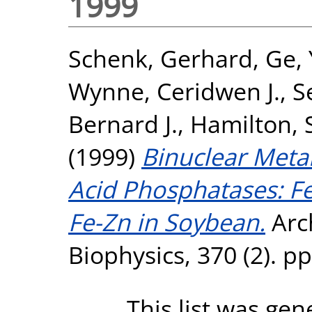
1999
Schenk, Gerhard
,
Ge,
Wynne, Ceridwen J.
,
S
Bernard J.
,
Hamilton, 
(1999)
Binuclear Metal
Acid Phosphatases: F
Fe-Zn in Soybean.
Arch
Biophysics, 370 (2). p
This list was ge