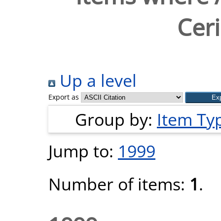
Ceri
Up a level
Export as
Group by:
Item Ty
Jump to:
1999
Number of items:
1
.