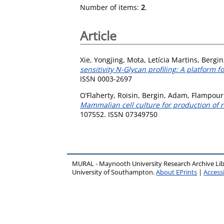
Number of items:
2
.
Article
Xie, Yongjing
,
Mota, Letícia Martins
,
Bergi
sensitivity N-Glycan profiling: A platform
ISSN 0003-2697
O’Flaherty, Roisin
,
Bergin, Adam
,
Flampouri
Mammalian cell culture for production of r
107552. ISSN 07349750
MURAL - Maynooth University Research Archive Li
University of Southampton.
About EPrints
|
Accessi