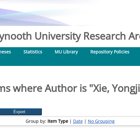
nooth University Research Arc
heses
Statistics
MU Library
Repository Policies
ms where Author is "
Xie, Yongj
Group by:
Item Type
|
Date
|
No Grouping