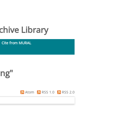
hive Library
Cite from MURAL
ing
"
Atom
RSS 1.0
RSS 2.0