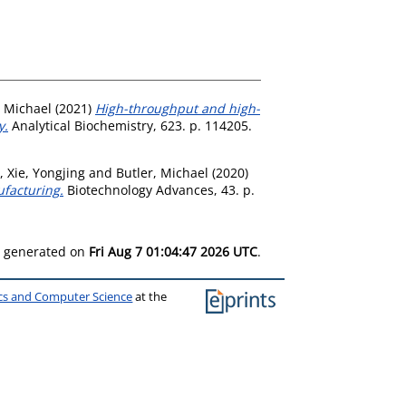
, Michael
(2021)
High-throughput and high-
y.
Analytical Biochemistry, 623. p. 114205.
,
Xie, Yongjing
and
Butler, Michael
(2020)
ufacturing.
Biotechnology Advances, 43. p.
as generated on
Fri Aug 7 01:04:47 2026 UTC
.
ics and Computer Science
at the