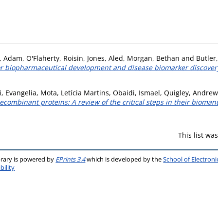
n, Adam
,
O'Flaherty, Roisin
,
Jones, Aled
,
Morgan, Bethan
and
Butler
 for biopharmaceutical development and disease biomarker discover
, Evangelia
,
Mota, Letícia Martins
,
Obaidi, Ismael
,
Quigley, Andrew
ecombinant proteins: A review of the critical steps in their bioman
This list w
brary is powered by
EPrints 3.4
which is developed by the
School of Electron
bility