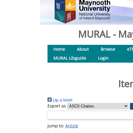
MURAL - May
Home
About
Browse
eT
MURAL Libguide
Login
Ite
Up a level
Export as
Jump to:
Article