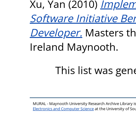
Xu, Yan
(2010)
Impleme
Software Initiative B
Developer.
Masters the
Ireland Maynooth.
This list was ge
MURAL - Maynooth University Research Archive Library 
Electronics and Computer Science
at the University of 