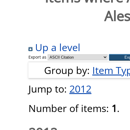
Ale
Up a level
Export as
Group by:
Item Ty
Jump to:
2012
Number of items:
1
.