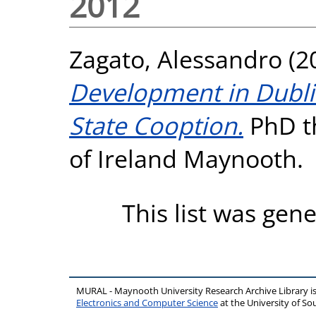
2012
Zagato, Alessandro
(2
Development in Dublin.
State Cooption.
PhD th
of Ireland Maynooth.
This list was gen
MURAL - Maynooth University Research Archive Library 
Electronics and Computer Science
at the University of 