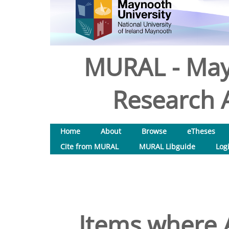
MURAL - May
Research A
Home
About
Browse
eTheses
Cite from MURAL
MURAL Libguide
Log
Items where A