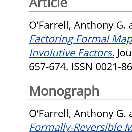
Article
O'Farrell, Anthony G.
Factoring Formal Maps
Involutive Factors.
Jou
657-674. ISSN 0021-8
Monograph
O'Farrell, Anthony G.
Formally-Reversible M