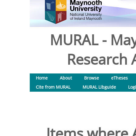
MURAL - May
Research A
Home
About
Browse
eTheses
Cite from MURAL
MURAL Libguide
Log
Items where A