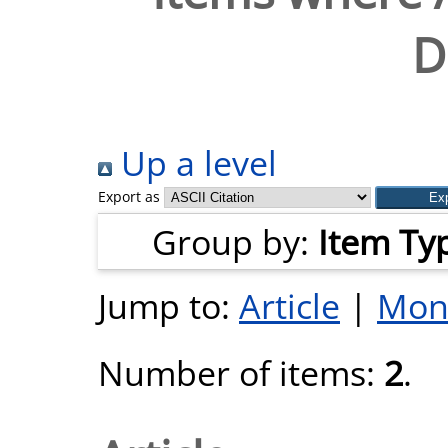
D
Up a level
Export as
Group by:
Item Ty
Jump to:
Article
|
Mon
Number of items:
2
.