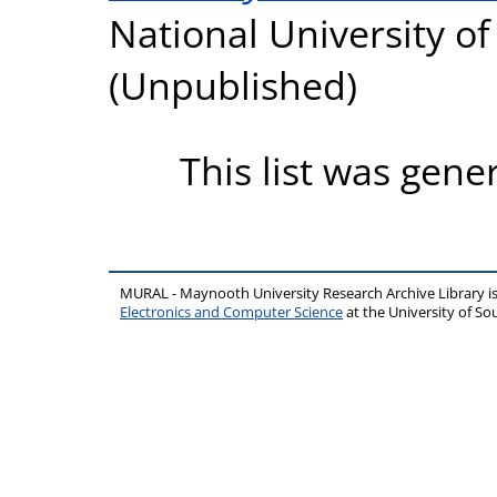
National University o
(Unpublished)
This list was gen
MURAL - Maynooth University Research Archive Library 
Electronics and Computer Science
at the University of 