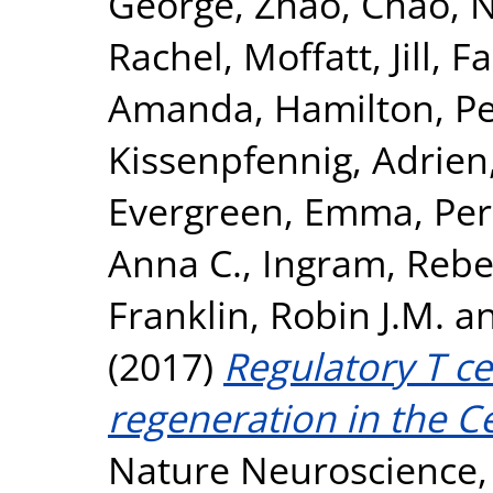
George
,
Zhao, Chao
,
N
Rachel
,
Moffatt, Jill
,
Fa
Amanda
,
Hamilton, Pe
Kissenpfennig, Adrien
Evergreen, Emma
,
Per
Anna C.
,
Ingram, Rebec
Franklin, Robin J.M.
a
(2017)
Regulatory T c
regeneration in the C
Nature Neuroscience, 