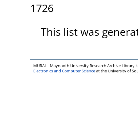
1726
This list was gener
MURAL - Maynooth University Research Archive Library 
Electronics and Computer Science
at the University of 