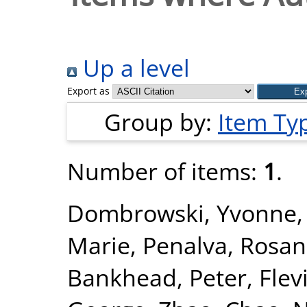
Up a level
Export as
Group by:
Item Ty
Number of items:
1
.
Dombrowski, Yvonne
Marie
,
Penalva, Rosa
Bankhead, Peter
,
Flev