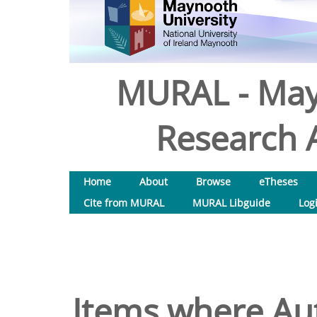
MURAL - May
Research A
Home
About
Browse
eTheses
Cite from MURAL
MURAL Libguide
Log
Items where Aut