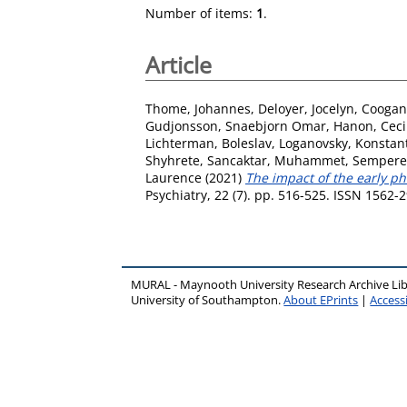
Number of items:
1
.
Article
Thome, Johannes
,
Deloyer, Jocelyn
,
Coogan
Gudjonsson, Snaebjorn Omar
,
Hanon, Ceci
Lichterman, Boleslav
,
Loganovsky, Konstan
Shyhrete
,
Sancaktar, Muhammet
,
Sempere,
Laurence
(2021)
The impact of the early p
Psychiatry, 22 (7). pp. 516-525. ISSN 1562-
MURAL - Maynooth University Research Archive Li
University of Southampton.
About EPrints
|
Accessi