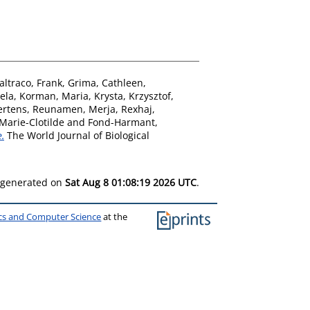
altraco, Frank
,
Grima, Cathleen
,
ela
,
Korman, Maria
,
Krysta, Krzysztof
,
ertens
,
Reunamen, Merja
,
Rexhaj,
Marie-Clotilde
and
Fond-Harmant,
.
The World Journal of Biological
s generated on
Sat Aug 8 01:08:19 2026 UTC
.
ics and Computer Science
at the