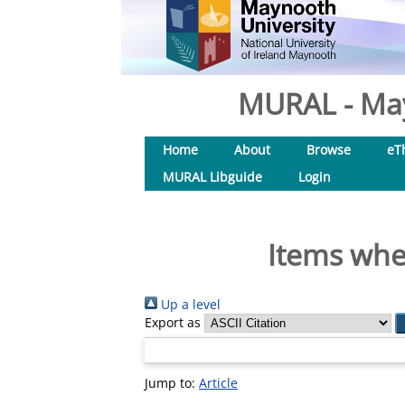
MURAL - May
Home
About
Browse
eT
MURAL Libguide
Login
Items wher
Up a level
Export as
Jump to:
Article