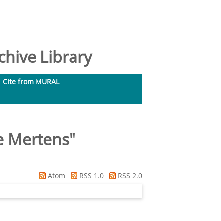
hive Library
Cite from MURAL
e Mertens
"
Atom
RSS 1.0
RSS 2.0