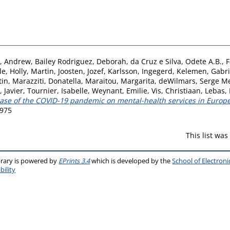
, Andrew
,
Bailey Rodriguez, Deborah
,
da Cruz e Silva, Odete A.B.
,
F
le
,
Holly, Martin
,
Joosten, Jozef
,
Karlsson, Ingegerd
,
Kelemen, Gabri
tin
,
Marazziti, Donatella
,
Maraitou, Margarita
,
deWilmars, Serge M
 Javier
,
Tournier, Isabelle
,
Weynant, Emilie
,
Vis, Christiaan
,
Lebas, 
hase of the COVID-19 pandemic on mental-health services in Europe
2975
This list wa
brary is powered by
EPrints 3.4
which is developed by the
School of Electron
bility