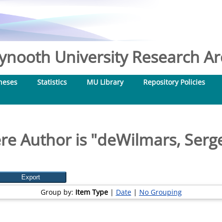
nooth University Research Arc
heses
Statistics
MU Library
Repository Policies
e Author is "
deWilmars, Serg
Group by:
Item Type
|
Date
|
No Grouping