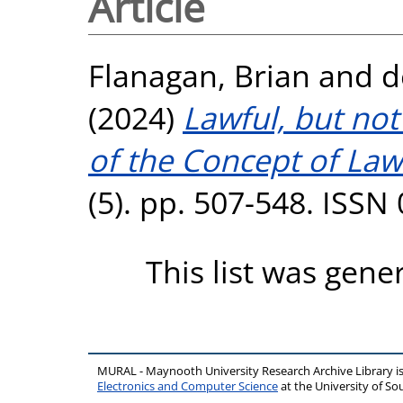
Article
Flanagan, Brian
and
d
(2024)
Lawful, but not
of the Concept of Law
(5). pp. 507-548. ISSN
This list was gen
MURAL - Maynooth University Research Archive Library 
Electronics and Computer Science
at the University of 