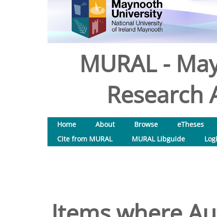
MURAL - May
Research A
Home
About
Browse
eTheses
Cite from MURAL
MURAL Libguide
Log
Items where Aut