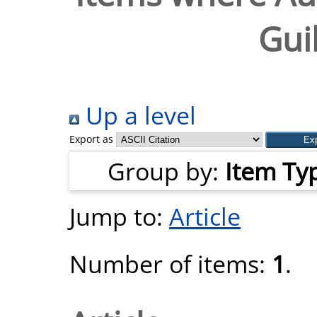
Gui
Up a level
Export as
Group by:
Item Ty
Jump to:
Article
Number of items:
1
.