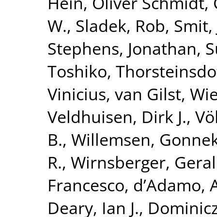
Hein
,
Oliver Schmidt,
W.
,
Sladek, Rob
,
Smit,
Stephens, Jonathan
,
S
Toshiko
,
Thorsteinsdo
Vinicius
,
van Gilst, Wi
Veldhuisen, Dirk J.
,
Vö
B.
,
Willemsen, Gonne
R.
,
Wirnsberger, Gera
Francesco
,
d’Adamo, 
Deary, Ian J.
,
Dominicz