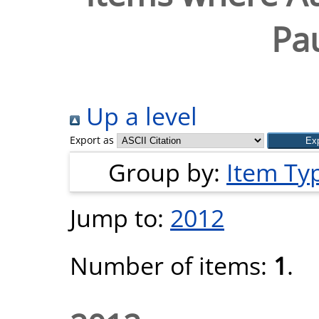
Pau
Up a level
Export as
Group by:
Item Ty
Jump to:
2012
Number of items:
1
.