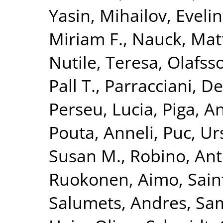
Yasin
,
Mihailov, Evelin
Miriam F.
,
Nauck, Mat
Nutile, Teresa
,
Olafsso
Pall T.
,
Parracciani, D
Perseu, Lucia
,
Piga, A
Pouta, Anneli
,
Puc, Ur
Susan M.
,
Robino, Ant
Ruokonen, Aimo
,
Sain
Salumets, Andres
,
Sam