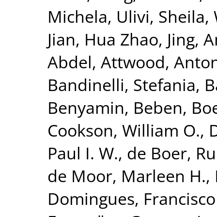
Michela
,
Ulivi, Sheila
,
Jian
,
Hua Zhao, Jing
,
A
Abdel
,
Attwood, Anto
Bandinelli, Stefania
,
B
Benyamin, Beben
,
Bo
Cookson, William O.
,
Paul I. W.
,
de Boer, Ru
de Moor, Marleen H.
,
Domingues, Francisco