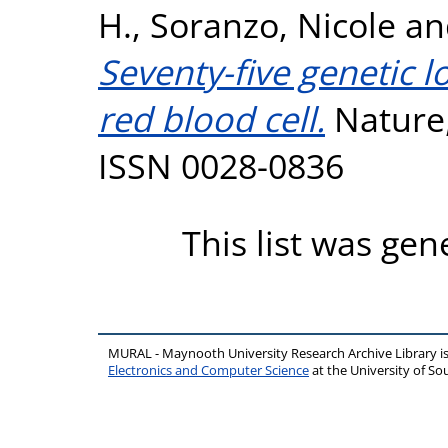
H.
,
Soranzo, Nicole
a
Seventy-five genetic 
red blood cell.
Nature,
ISSN 0028-0836
This list was ge
MURAL - Maynooth University Research Archive Library 
Electronics and Computer Science
at the University of 