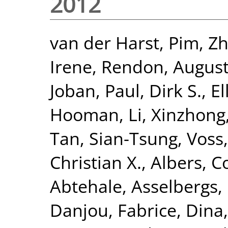
2012
van der Harst, Pim
,
Zh
Irene
,
Rendon, Augus
Joban
,
Paul, Dirk S.
,
El
Hooman
,
Li, Xinzhong
Tan, Sian-Tsung
,
Voss,
Christian X.
,
Albers, Co
Abtehale
,
Asselbergs, 
Danjou, Fabrice
,
Dina,