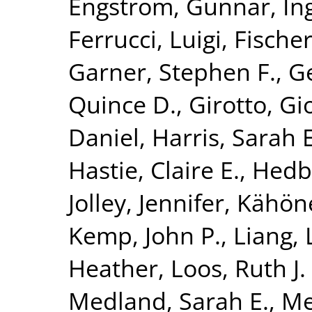
Engström, Gunnar
,
In
Ferrucci, Luigi
,
Fischer
Garner, Stephen F.
,
G
Quince D.
,
Girotto, Gi
Daniel
,
Harris, Sarah E
Hastie, Claire E.
,
Hedb
Jolley, Jennifer
,
Kähön
Kemp, John P.
,
Liang, 
Heather
,
Loos, Ruth J. 
Medland, Sarah E.
,
Me