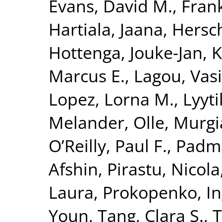
Evans, David M.
,
Fran
Hartiala, Jaana
,
Hersc
Hottenga, Jouke-Jan
,
K
Marcus E.
,
Lagou, Vasi
Lopez, Lorna M.
,
Lyyt
Melander, Olle
,
Murgi
O’Reilly, Paul F.
,
Padm
Afshin
,
Pirastu, Nicola
Laura
,
Prokopenko, I
Youn
,
Tang, Clara S.
,
T