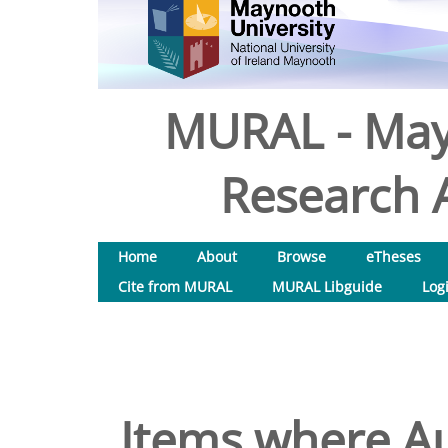
MURAL - May
Research A
Home
About
Browse
eTheses
Cite from MURAL
MURAL Libguide
Log
Items where Au