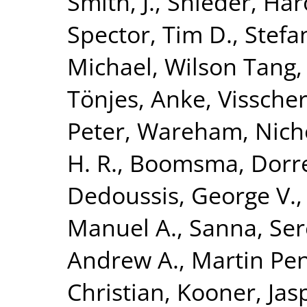
Smith, J.
,
Snieder, Har
Spector, Tim D.
,
Stefa
Michael
,
Wilson Tang,
Tönjes, Anke
,
Visscher
Peter
,
Wareham, Nicho
H. R.
,
Boomsma, Dorret
Dedoussis, George V.
Manuel A.
,
Sanna, Se
Andrew A.
,
Martin Pen
Christian
,
Kooner, Jasp