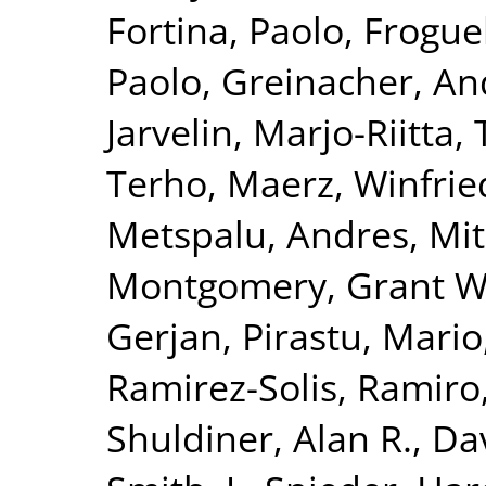
Fortina, Paolo
,
Froguel
Paolo
,
Greinacher, An
Jarvelin, Marjo-Riitta
,
Terho
,
Maerz, Winfrie
Metspalu, Andres
,
Mit
Montgomery, Grant W
Gerjan
,
Pirastu, Mario
Ramirez-Solis, Ramiro
Shuldiner, Alan R.
,
Da