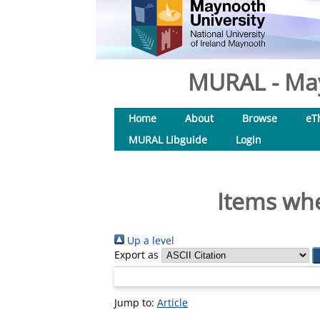
MURAL - May
Home
About
Browse
eT
MURAL Libguide
Login
Items whe
Up a level
Export as
Jump to:
Article