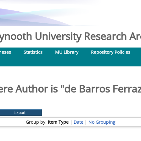
nooth University Research Arc
heses
Statistics
MU Library
Repository Policies
re Author is "
de Barros Ferraz
Group by:
Item Type
|
Date
|
No Grouping