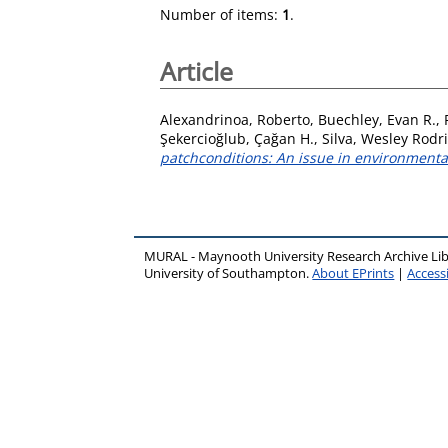
Number of items:
1
.
Article
Alexandrinoa, Roberto
,
Buechley, Evan R.
,
Şekercioğlub, Çağan H.
,
Silva, Wesley Rodr
patchconditions: An issue in environmenta
MURAL - Maynooth University Research Archive Li
University of Southampton.
About EPrints
|
Accessi