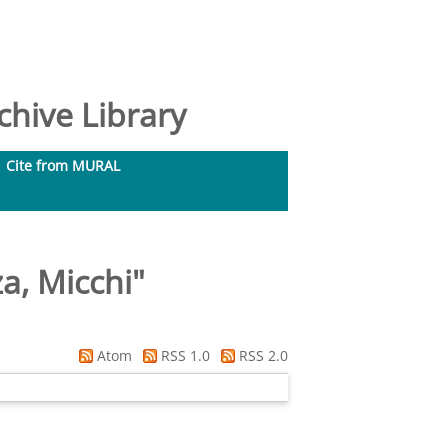
hive Library
Cite from MURAL
a, Micchi
"
Atom
RSS 1.0
RSS 2.0