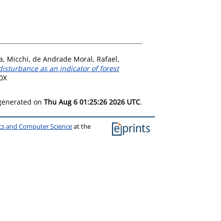
a, Micchi
,
de Andrade Moral, Rafael
,
 disturbance as an indicator of forest
60X
 generated on
Thu Aug 6 01:25:26 2026 UTC
.
ics and Computer Science
at the