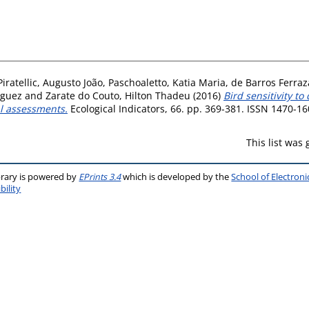
Piratellic, Augusto João
,
Paschoaletto, Katia Maria
,
de Barros Ferraz
iguez
and
Zarate do Couto, Hilton Thadeu
(2016)
Bird sensitivity to
l assessments.
Ecological Indicators, 66. pp. 369-381. ISSN 1470-1
This list was
brary is powered by
EPrints 3.4
which is developed by the
School of Electron
bility