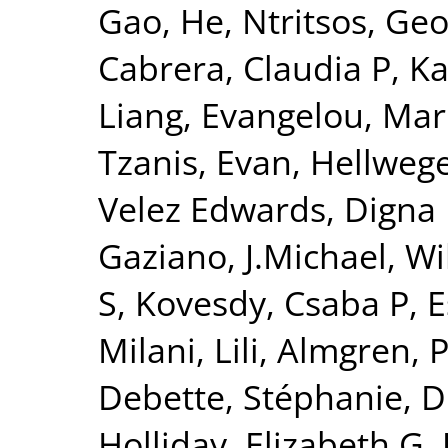
Gao, He
,
Ntritsos, Geo
Cabrera, Claudia P
,
Ka
Liang
,
Evangelou, Mar
Tzanis, Evan
,
Hellwege
Velez Edwards, Digna
Gaziano, J.Michael
,
Wi
S
,
Kovesdy, Csaba P
,
E
Milani, Lili
,
Almgren, P
Debette, Stéphanie
,
D
Holliday, Elizabeth G
,