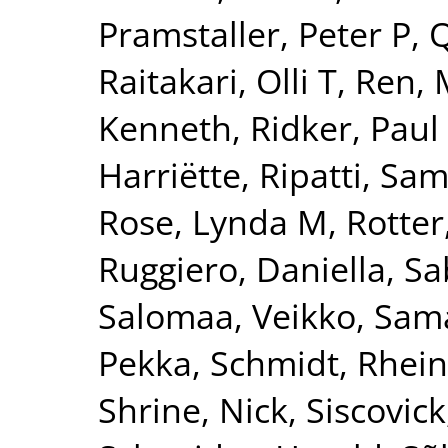
Pramstaller, Peter P
,
Q
Raitakari, Olli T
,
Ren, 
Kenneth
,
Ridker, Paul
Harriëtte
,
Ripatti, Sam
Rose, Lynda M
,
Rotter
Ruggiero, Daniella
,
Sa
Salomaa, Veikko
,
Sama
Pekka
,
Schmidt, Rhei
Shrine, Nick
,
Siscovick