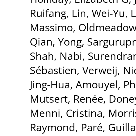
Ruifang
,
Lin, Wei-Yu
,
L
Massimo
,
Oldmeadow,
Qian, Yong
,
Sargurupr
Shah, Nabi
,
Surendran
Sébastien
,
Verweij, Ni
Jing-Hua
,
Amouyel, Ph
Mutsert, Renée
,
Doney
Menni, Cristina
,
Morri
Raymond
,
Paré, Guil