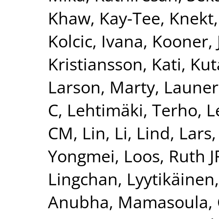
Khaw, Kay-Tee
,
Knekt,
Kolcic, Ivana
,
Kooner, 
Kristiansson, Kati
,
Kut
Larson, Marty
,
Launer
C
,
Lehtimäki, Terho
,
L
CM
,
Lin, Li
,
Lind, Lars
Yongmei
,
Loos, Ruth J
Lingchan
,
Lyytikäinen
Anubha
,
Mamasoula, 