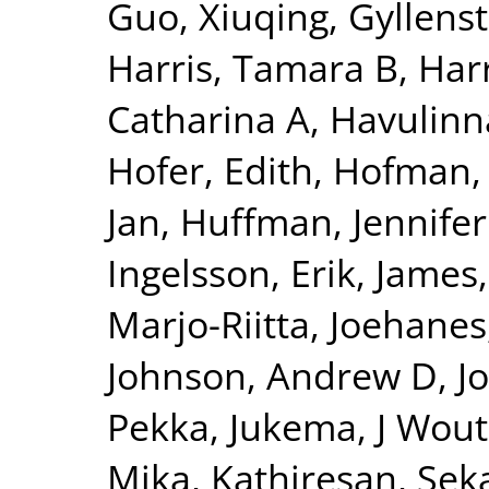
Guo, Xiuqing
,
Gyllenst
Harris, Tamara B
,
Harr
Catharina A
,
Havulinna
Hofer, Edith
,
Hofman, 
Jan
,
Huffman, Jennifer
Ingelsson, Erik
,
James,
Marjo-Riitta
,
Joehanes
Johnson, Andrew D
,
J
Pekka
,
Jukema, J Wout
Mika
,
Kathiresan, Sek