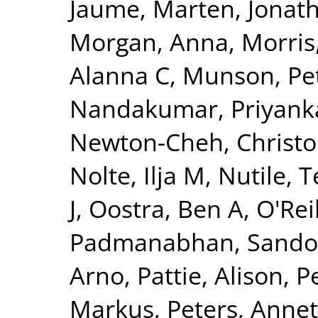
Jaume
,
Marten, Jonat
Morgan, Anna
,
Morris
Alanna C
,
Munson, Pet
Nandakumar, Priyank
Newton-Cheh, Christ
Nolte, Ilja M
,
Nutile, 
J
,
Oostra, Ben A
,
O'Reil
Padmanabhan, Sando
Arno
,
Pattie, Alison
,
P
Markus
,
Peters, Annet