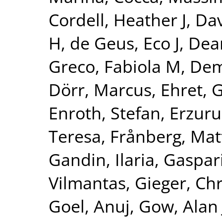
Cordell, Heather J
,
Dav
H
,
de Geus, Eco J
,
Dear
Greco, Fabiola M
,
Dem
Dörr, Marcus
,
Ehret, 
Enroth, Stefan
,
Erzuru
Teresa
,
Frånberg, Mat
Gandin, Ilaria
,
Gaspari
Vilmantas
,
Gieger, Chr
Goel, Anuj
,
Gow, Alan 