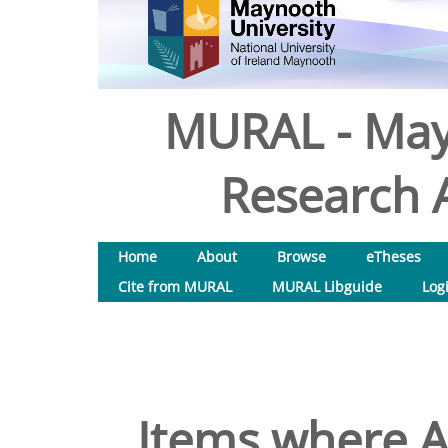
MURAL - May
Research A
Home
About
Browse
eTheses
Cite from MURAL
MURAL Libguide
Log
Items where A