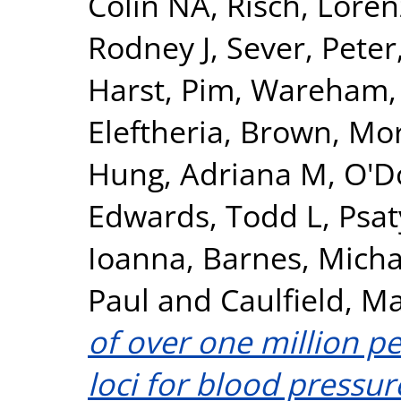
Colin NA
,
Risch, Loren
Rodney J
,
Sever, Peter
Harst, Pim
,
Wareham, 
Eleftheria
,
Brown, Morr
Hung, Adriana M
,
O'Do
Edwards, Todd L
,
Psat
Ioanna
,
Barnes, Micha
Paul
and
Caulfield, Ma
of over one million pe
loci for blood pressur