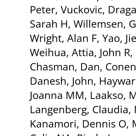
Peter
,
Vuckovic, Drag
Sarah H
,
Willemsen, 
Wright, Alan F
,
Yao, Ji
Weihua
,
Attia, John R
,
Chasman, Dan
,
Conen
Danesh, John
,
Hayward
Joanna MM
,
Laakso, 
Langenberg, Claudia
,
Kanamori, Dennis O
,