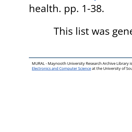
health. pp. 1-38.
This list was ge
MURAL - Maynooth University Research Archive Library 
Electronics and Computer Science
at the University of 