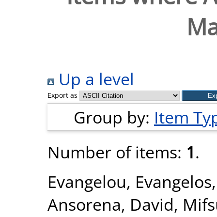
Ma
Up a level
Export as
Group by:
Item Ty
Number of items:
1
.
Evangelou, Evangelos
Ansorena, David
,
Mifs