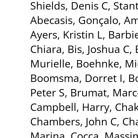
Shields, Denis C
,
Stant
Abecasis, Gonçalo
,
Am
Ayers, Kristin L
,
Barbie
Chiara
,
Bis, Joshua C
,
Murielle
,
Boehnke, Mi
Boomsma, Dorret I
,
Bo
Peter S
,
Brumat, Marc
Campbell, Harry
,
Chak
Chambers, John C
,
Ch
Marina
,
Cocca, Massim