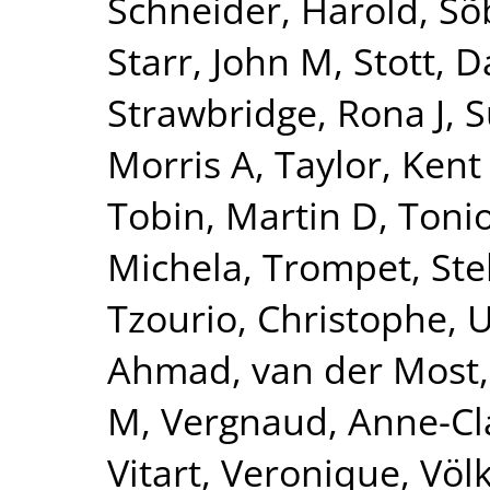
Schneider, Harold
,
Sõ
Starr, John M
,
Stott, D
Strawbridge, Rona J
,
S
Morris A
,
Taylor, Kent
Tobin, Martin D
,
Tonio
Michela
,
Trompet, Ste
Tzourio, Christophe
,
U
Ahmad
,
van der Most,
M
,
Vergnaud, Anne-Cl
Vitart, Veronique
,
Völ