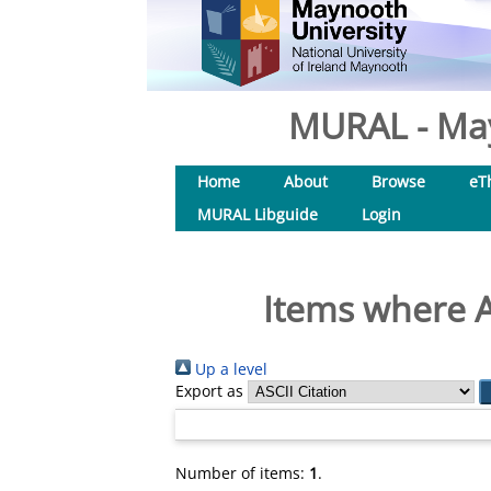
MURAL - May
Home
About
Browse
eT
MURAL Libguide
Login
Items where A
Up a level
Export as
Number of items:
1
.