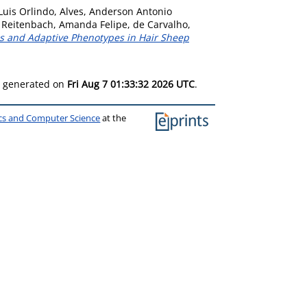
Luis Orlindo
,
Alves, Anderson Antonio
,
Reitenbach, Amanda Felipe
,
de Carvalho,
ms and Adaptive Phenotypes in Hair Sheep
as generated on
Fri Aug 7 01:33:32 2026 UTC
.
ics and Computer Science
at the