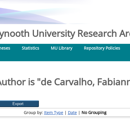
nooth University Research Arc
heses
Statistics
MU Library
Repository Policies
uthor is "
de Carvalho, Fabian
Group by:
Item Type
|
Date
|
No Grouping