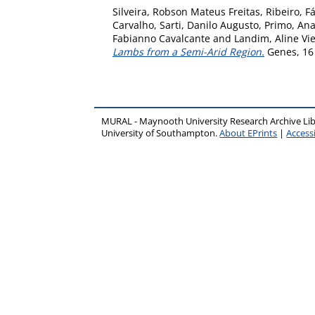
Silveira, Robson Mateus Freitas
,
Ribeiro, F
Carvalho
,
Sarti, Danilo Augusto
,
Primo, Ana
Fabianno Cavalcante
and
Landim, Aline Vie
Lambs from a Semi-Arid Region.
Genes, 16 
MURAL - Maynooth University Research Archive Li
University of Southampton.
About EPrints
|
Accessi