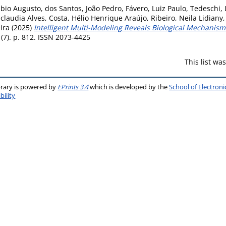
ábio Augusto
,
dos Santos, João Pedro
,
Fávero, Luiz Paulo
,
Tedeschi, 
claudia Alves
,
Costa, Hélio Henrique Araújo
,
Ribeiro, Neila Lidiany
ira
(2025)
Intelligent Multi-Modeling Reveals Biological Mechanis
(7). p. 812. ISSN 2073-4425
This list w
brary is powered by
EPrints 3.4
which is developed by the
School of Electron
bility