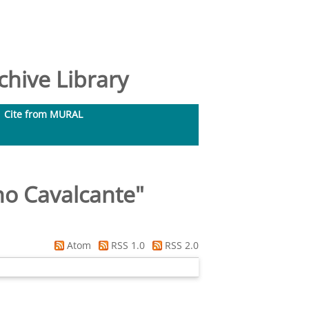
hive Library
Cite from MURAL
no Cavalcante
"
Atom
RSS 1.0
RSS 2.0