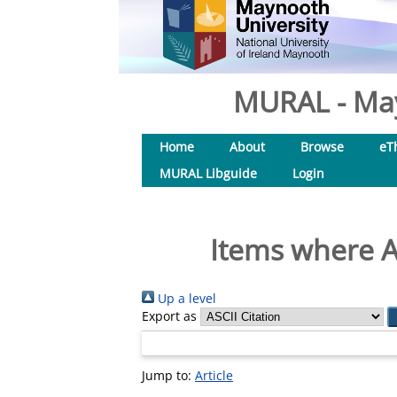
MURAL - May
Home
About
Browse
eT
MURAL Libguide
Login
Items where A
Up a level
Export as
Jump to:
Article