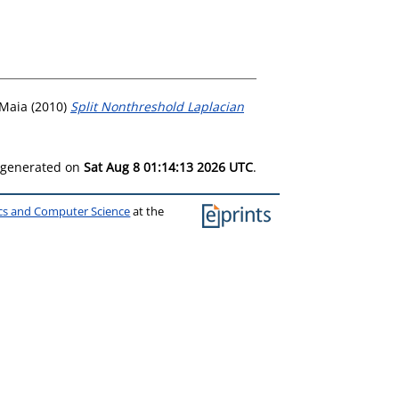
 Maia
(2010)
Split Nonthreshold Laplacian
s generated on
Sat Aug 8 01:14:13 2026 UTC
.
ics and Computer Science
at the