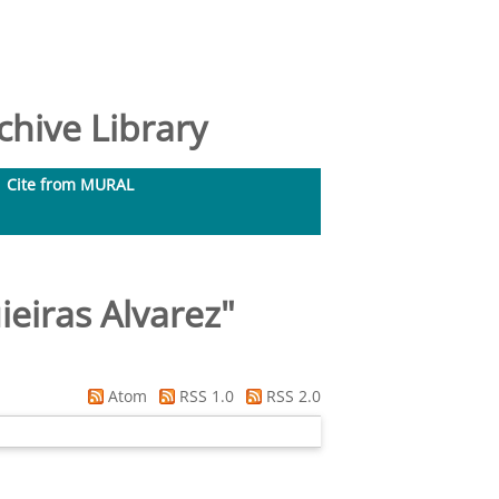
hive Library
Cite from MURAL
ieiras Alvarez
"
Atom
RSS 1.0
RSS 2.0