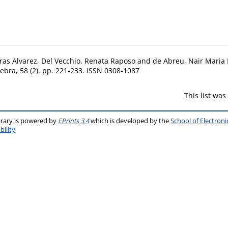
ras Alvarez
,
Del Vecchio, Renata Raposo
and
de Abreu, Nair Maria
ebra, 58 (2). pp. 221-233. ISSN 0308-1087
This list wa
brary is powered by
EPrints 3.4
which is developed by the
School of Electron
bility