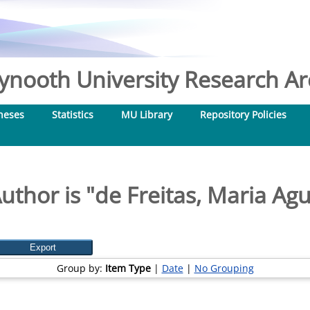
nooth University Research Arc
heses
Statistics
MU Library
Repository Policies
uthor is "
de Freitas, Maria Agu
Group by:
Item Type
|
Date
|
No Grouping