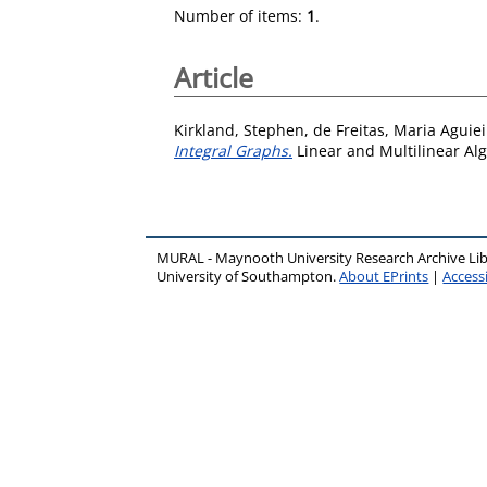
Number of items:
1
.
Article
Kirkland, Stephen
,
de Freitas, Maria Aguiei
Integral Graphs.
Linear and Multilinear Alg
MURAL - Maynooth University Research Archive Li
University of Southampton.
About EPrints
|
Accessi