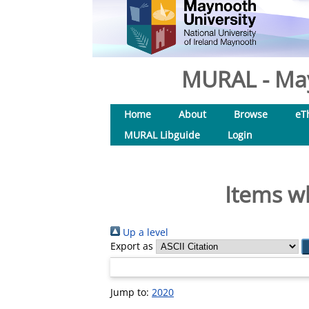
MURAL - May
Home
About
Browse
eT
MURAL Libguide
Login
Items wh
Up a level
Export as
Jump to:
2020