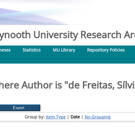
nooth University Research Arc
heses
Statistics
MU Library
Repository Policies
ere Author is "
de Freitas, Sílv
Group by:
Item Type
|
Date
|
No Grouping