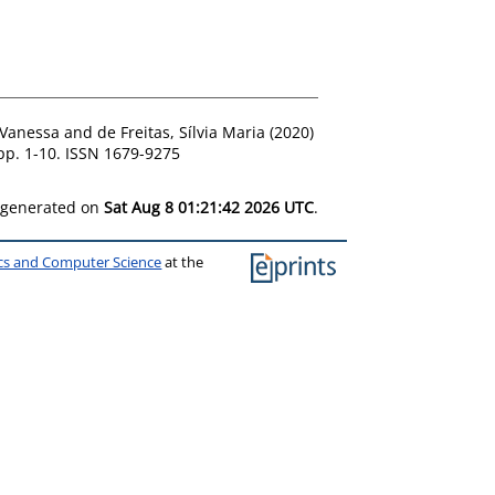
 Vanessa
and
de Freitas, Sílvia Maria
(2020)
pp. 1-10. ISSN 1679-9275
s generated on
Sat Aug 8 01:21:42 2026 UTC
.
ics and Computer Science
at the