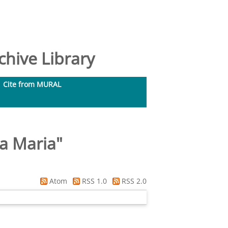
hive Library
Cite from MURAL
ia Maria
"
Atom
RSS 1.0
RSS 2.0