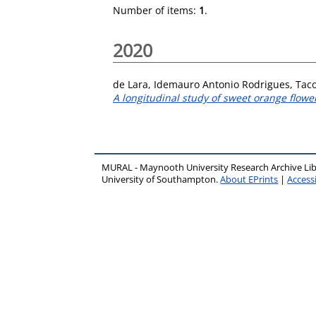
Number of items:
1
.
2020
de Lara, Idemauro Antonio Rodrigues
,
Taco
A longitudinal study of sweet orange flowe
MURAL - Maynooth University Research Archive Li
University of Southampton.
About EPrints
|
Accessi