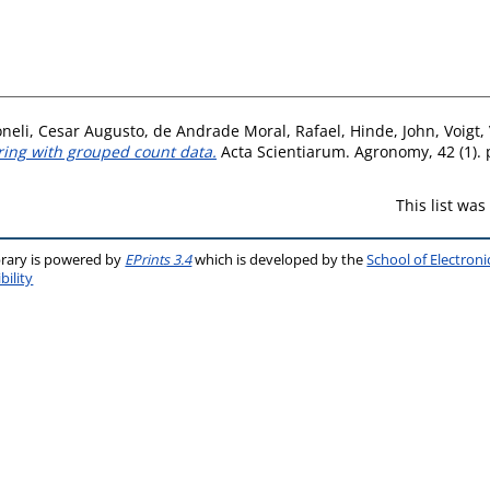
neli, Cesar Augusto
,
de Andrade Moral, Rafael
,
Hinde, John
,
Voigt,
ring with grouped count data.
Acta Scientiarum. Agronomy, 42 (1). 
This list wa
brary is powered by
EPrints 3.4
which is developed by the
School of Electron
bility