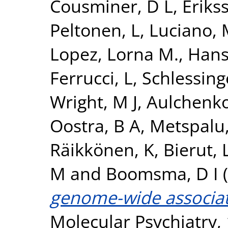
Cousminer, D L
,
Erikss
Peltonen, L
,
Luciano,
Lopez, Lorna M.
,
Hans
Ferrucci, L
,
Schlessing
Wright, M J
,
Aulchenko
Oostra, B A
,
Metspalu,
Räikkönen, K
,
Bierut, L
M
and
Boomsma, D I
(
genome-wide associati
Molecular Psychiatry, 