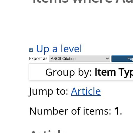
Up a level
Export as
Group by:
Item Ty
Jump to:
Article
Number of items:
1
.