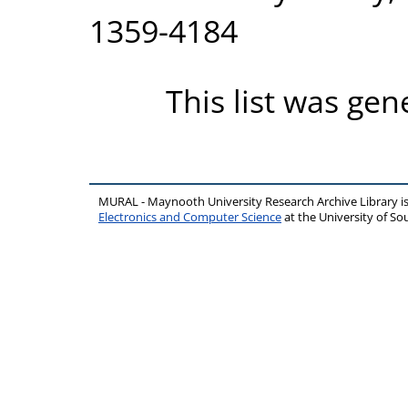
1359-4184
This list was ge
MURAL - Maynooth University Research Archive Library 
Electronics and Computer Science
at the University of 