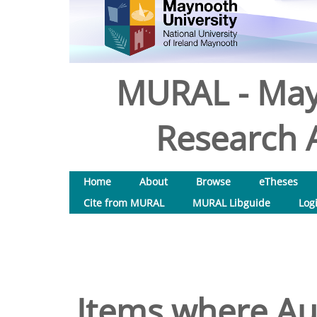
MURAL - May
Research A
Home
About
Browse
eTheses
Cite from MURAL
MURAL Libguide
Log
Items where Aut