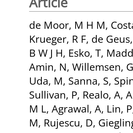
Article
de Moor, M H M
,
Cost
Krueger, R F
,
de Geus, 
B W J H
,
Esko, T
,
Madde
Amin, N
,
Willemsen, 
Uda, M
,
Sanna, S
,
Spi
Sullivan, P
,
Realo, A
,
Al
M L
,
Agrawal, A
,
Lin, P
M
,
Rujescu, D
,
Giegling