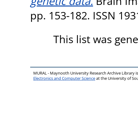
genetic data.
Brain Ima
pp. 153-182. ISSN 193
This list was gen
MURAL - Maynooth University Research Archive Library 
Electronics and Computer Science
at the University of 