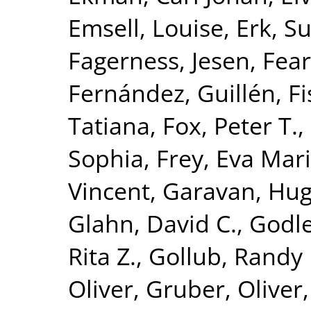
Emsell, Louise
,
Erk, S
Fagerness, Jesen
,
Fear
Fernández, Guillén
,
Fi
Tatiana
,
Fox, Peter T.
,
Sophia
,
Frey, Eva Mar
Vincent
,
Garavan, Hu
Glahn, David C.
,
Godle
Rita Z.
,
Gollub, Randy 
Oliver
,
Gruber, Oliver