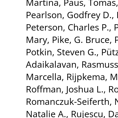
Martina
,
Paus, Tomas
Pearlson, Godfrey D.
,
Peterson, Charles P.
,
Mary
,
Pike, G. Bruce
,
Potkin, Steven G.
,
Püt
Adaikalavan
,
Rasmuss
Marcella
,
Rijpkema, M
Roffman, Joshua L.
,
Ro
Romanczuk-Seiferth, 
Natalie A.
,
Rujescu, D