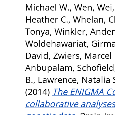
Michael W.
,
Wen, Wei
Heather C.
,
Whelan, C
Tonya
,
Winkler, Ande
Woldehawariat, Girm
David
,
Zwiers, Marcel 
Anbupalam
,
Schofield
B.
,
Lawrence, Natalia 
(2014)
The ENIGMA Con
collaborative analyse