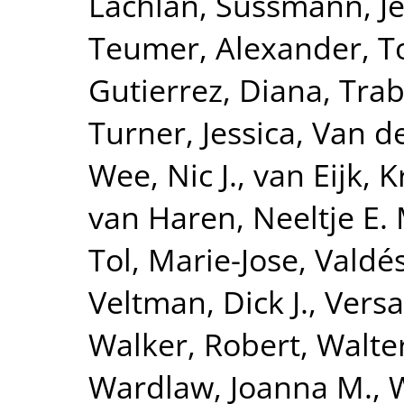
Lachlan
,
Sussmann, Je
Teumer, Alexander
,
T
Gutierrez, Diana
,
Trab
Turner, Jessica
,
Van de
Wee, Nic J.
,
van Eijk, K
van Haren, Neeltje E. 
Tol, Marie-Jose
,
Valdé
Veltman, Dick J.
,
Versa
Walker, Robert
,
Walte
Wardlaw, Joanna M.
,
W