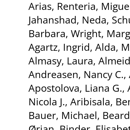
Arias
,
Renteria, Miguel
Jahanshad, Neda
,
Sch
Barbara
,
Wright, Marga
Agartz, Ingrid
,
Alda, M
Almasy, Laura
,
Almeid
Andreasen, Nancy C.
,
Apostolova, Liana G.
,
Nicola J.
,
Aribisala, B
Bauer, Michael
,
Beard
Ørjan
,
Binder, Elisabe