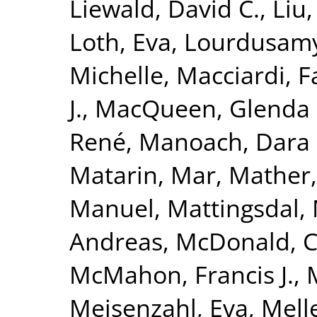
Liewald, David C.
,
Liu
Loth, Eva
,
Lourdusamy
Michelle
,
Macciardi, F
J.
,
MacQueen, Glenda
René
,
Manoach, Dara 
Matarin, Mar
,
Mather,
Manuel
,
Mattingsdal,
Andreas
,
McDonald, 
McMahon, Francis J.
,
Meisenzahl, Eva
,
Melle