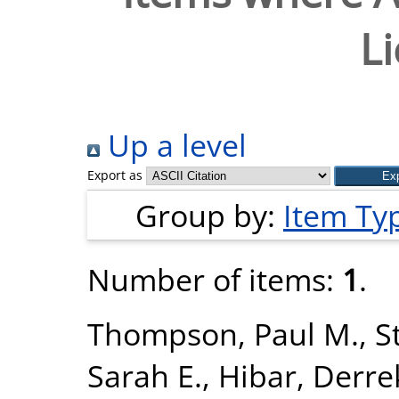
L
Up a level
Export as
Group by:
Item Ty
Number of items:
1
.
Thompson, Paul M.
,
S
Sarah E.
,
Hibar, Derre