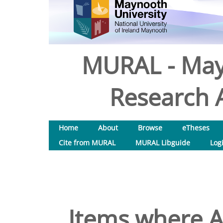
MURAL - May
Research A
Home
About
Browse
eTheses
Cite from MURAL
MURAL Libguide
Log
Items where A