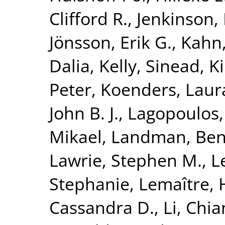
Clifford R.
,
Jenkinson,
Jönsson, Erik G.
,
Kahn,
Dalia
,
Kelly, Sinead
,
K
Peter
,
Koenders, Laur
John B. J.
,
Lagopoulos,
Mikael
,
Landman, Ben
Lawrie, Stephen M.
,
L
Stephanie
,
Lemaître, 
Cassandra D.
,
Li, Chi