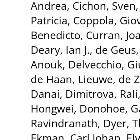
Andrea
,
Cichon, Sven
Patricia
,
Coppola, Gio
Benedicto
,
Curran, Jo
Deary, Ian J.
,
de Geus, 
Anouk
,
Delvecchio, G
de Haan, Lieuwe
,
de Z
Danai
,
Dimitrova, Rali
Hongwei
,
Donohoe, G
Ravindranath
,
Dyer, 
Ekman, Carl Johan
,
El