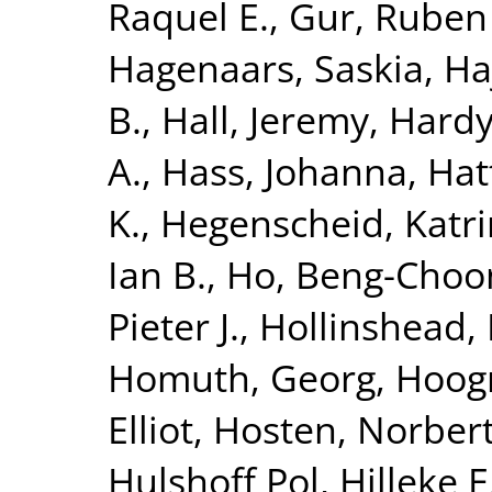
Raquel E.
,
Gur, Ruben
Hagenaars, Saskia
,
Ha
B.
,
Hall, Jeremy
,
Hardy
A.
,
Hass, Johanna
,
Hat
K.
,
Hegenscheid, Katri
Ian B.
,
Ho, Beng-Choo
Pieter J.
,
Hollinshead,
Homuth, Georg
,
Hoog
Elliot
,
Hosten, Norber
Hulshoff Pol, Hilleke E