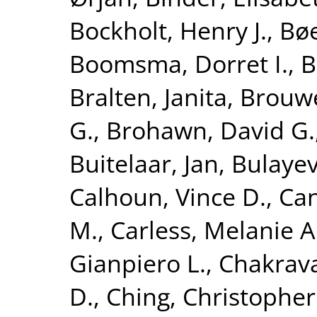
Bockholt, Henry J.
,
Bøe
Boomsma, Dorret I.
,
B
Bralten, Janita
,
Brouwe
G.
,
Brohawn, David G.
Buitelaar, Jan
,
Bulayev
Calhoun, Vince D.
,
Can
M.
,
Carless, Melanie A
Gianpiero L.
,
Chakrava
D.
,
Ching, Christopher 