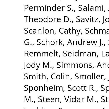
Perminder S.
,
Salami, 
Theodore D.
,
Savitz, 
Scanlon, Cathy
,
Schma
G.
,
Schork, Andrew J.
,
Remmelt
,
Seidman, La
Jody M.
,
Simmons, An
Smith, Colin
,
Smoller,
Sponheim, Scott R.
,
S
M.
,
Steen, Vidar M.
,
St