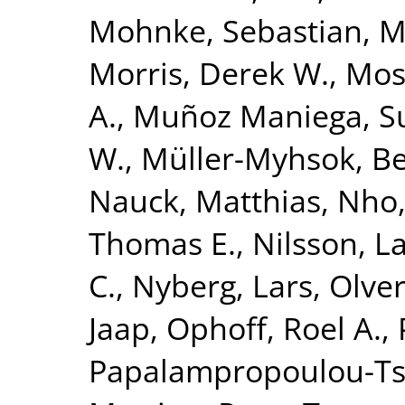
Mohnke, Sebastian
,
M
Morris, Derek W.
,
Mose
A.
,
Muñoz Maniega, S
W.
,
Müller-Myhsok, B
Nauck, Matthias
,
Nho,
Thomas E.
,
Nilsson, L
C.
,
Nyberg, Lars
,
Olver
Jaap
,
Ophoff, Roel A.
,
Papalampropoulou-Tsi