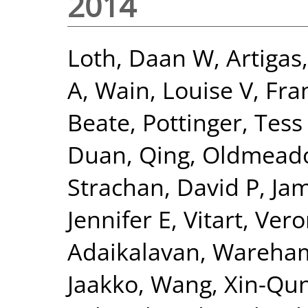
2014
Loth, Daan W
,
Artigas
A
,
Wain, Louise V
,
Fra
Beate
,
Pottinger, Tess
Duan, Qing
,
Oldmeado
Strachan, David P
,
Jam
Jennifer E
,
Vitart, Ver
Adaikalavan
,
Wareham,
Jaakko
,
Wang, Xin-Qu