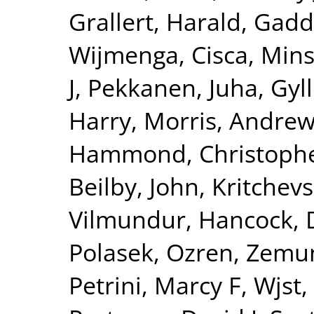
Grallert, Harald
,
Gadd
Wijmenga, Cisca
,
Mins
J
,
Pekkanen, Juha
,
Gyll
Harry
,
Morris, Andrew
Hammond, Christophe
Beilby, John
,
Kritchev
Vilmundur
,
Hancock, 
Polasek, Ozren
,
Zemun
Petrini, Marcy F
,
Wjst,