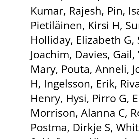
Kumar, Rajesh
,
Pin, Is
Pietiläinen, Kirsi H
,
Su
Holliday, Elizabeth G
,
Joachim
,
Davies, Gail
,
Mary
,
Pouta, Anneli
,
J
H
,
Ingelsson, Erik
,
Riv
Henry
,
Hysi, Pirro G
,
E
Morrison, Alanna C
,
R
Postma, Dirkje S
,
Whit