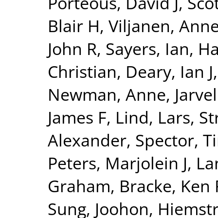
Porteous, David J
,
Sco
Blair H
,
Viljanen, Ann
John R
,
Sayers, Ian
,
Ha
Christian
,
Deary, Ian J
Newman, Anne
,
Jarvel
James F
,
Lind, Lars
,
St
Alexander
,
Spector, T
Peters, Marjolein J
,
La
Graham
,
Bracke, Ken 
Sung, Joohon
,
Hiemstr