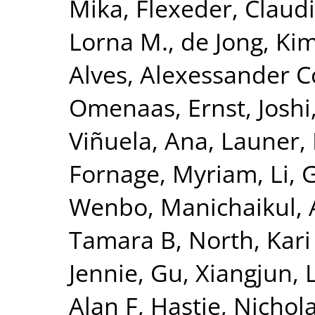
Mika
,
Flexeder, Claud
Lorna M.
,
de Jong, Ki
Alves, Alexessander 
Omenaas, Ernst
,
Joshi
Viñuela, Ana
,
Launer, 
Fornage, Myriam
,
Li, 
Wenbo
,
Manichaikul, 
Tamara B
,
North, Kari
Jennie
,
Gu, Xiangjun
,
Alan F
,
Hastie, Nichol