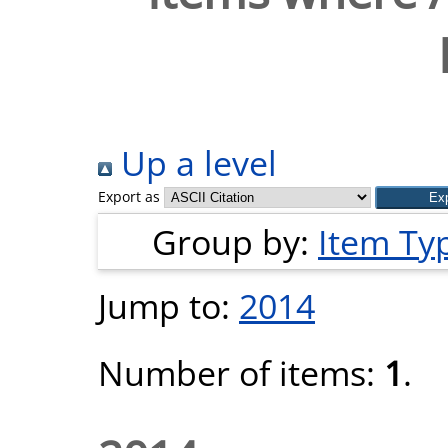
Up a level
Export as
Group by:
Item Ty
Jump to:
2014
Number of items:
1
.