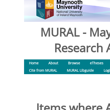
MURAL - May
Research A
Home
About
Browse
eTheses
Cite from MURAL
MURAL Libguide
Log
Items where A