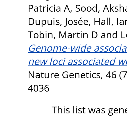
Patricia A
,
Sood, Aksh
Dupuis, Josée
,
Hall, Ia
Tobin, Martin D
and
L
Genome-wide associati
new loci associated wi
Nature Genetics, 46 (7
4036
This list was ge