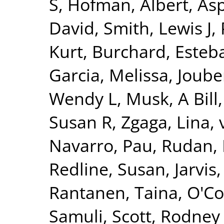
S
,
Hofman, Albert
,
Asp
David
,
Smith, Lewis J
,
Kurt
,
Burchard, Esteb
Garcia, Melissa
,
Joube
Wendy L
,
Musk, A Bill
Susan R
,
Zgaga, Lina
,
Navarro, Pau
,
Rudan, 
Redline, Susan
,
Jarvis
Rantanen, Taina
,
O'Co
Samuli
,
Scott, Rodney 