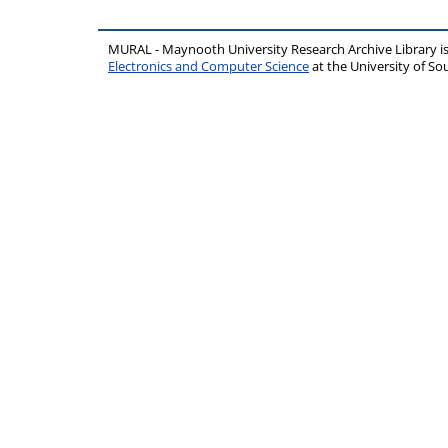
MURAL - Maynooth University Research Archive Library 
Electronics and Computer Science
at the University of 