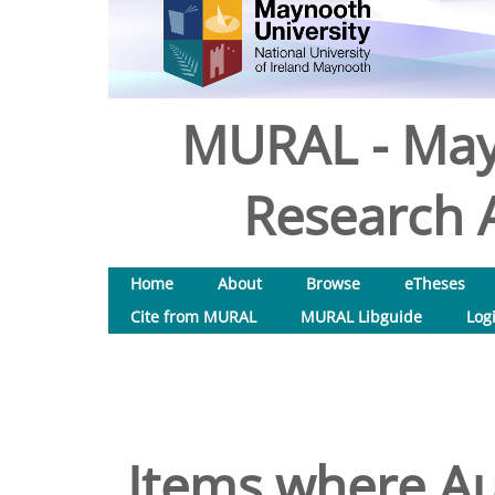
MURAL - May
Research A
Home
About
Browse
eTheses
Cite from MURAL
MURAL Libguide
Log
Items where Aut