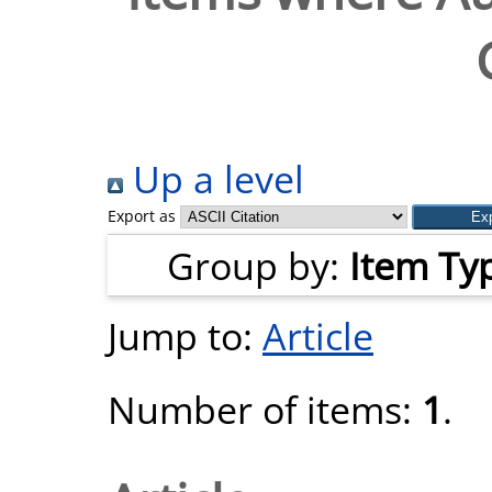
Up a level
Export as
Group by:
Item Ty
Jump to:
Article
Number of items:
1
.