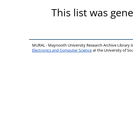
This list was gen
MURAL - Maynooth University Research Archive Library 
Electronics and Computer Science
at the University of 