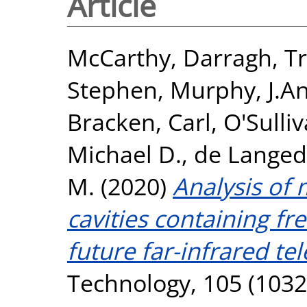
Article
McCarthy, Darragh
,
Tr
Stephen
,
Murphy, J.A
Bracken, Carl
,
O'Sulli
Michael D.
,
de Langed
M.
(2020)
Analysis of
cavities containing fr
future far-infrared te
Technology, 105 (1032