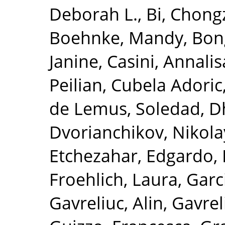
Deborah L.
,
Bi, Chong
Boehnke, Mandy
,
Bon
Janine
,
Casini, Annalis
Peilian
,
Cubela Adoric
de Lemus, Soledad
,
D
Dvorianchikov, Nikola
Etchezahar, Edgardo
,
Froehlich, Laura
,
Garc
Gavreliuc, Alin
,
Gavrel