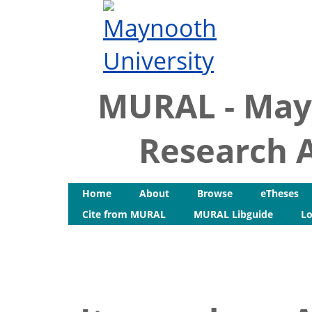
MURAL - May
Research A
Home
About
Browse
eTheses
Cite from MURAL
MURAL Libguide
Lo