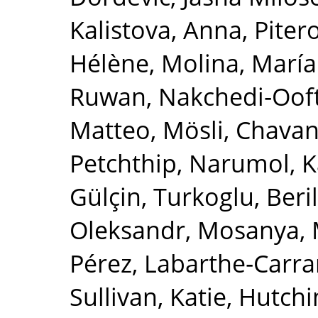
Kalistova, Anna
,
Piter
Hélène
,
Molina, María
Ruwan
,
Nakchedi‐Ooft
Matteo, Mösli
,
Chavan
Petchthip, Narumol
,
K
Gülçin
,
Turkoglu, Beril
Oleksandr
,
Mosanya, 
Pérez
,
Labarthe‐Carrar
Sullivan, Katie
,
Hutchi