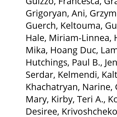
Guizzo, Francesca
,
Gra
Grigoryan, Ani
,
Grzym
Guerch, Keltouma
,
Gu
Hale, Miriam-Linnea
,
Mika
,
Hoang Duc, La
Hutchings, Paul B.
,
Je
Serdar
,
Kelmendi, Kal
Khachatryan, Narine
,
Mary
,
Kirby, Teri A.
,
K
Desiree
,
Krivoshchekov