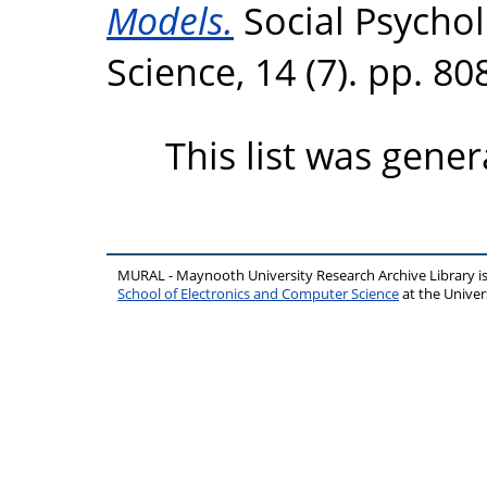
Models.
Social Psychol
Science, 14 (7). pp. 8
This list was gene
MURAL - Maynooth University Research Archive Library 
School of Electronics and Computer Science
at the Unive