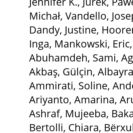
Jennifer K.
,
Jurek, Paw
Michał
,
Vandello, Jose
Dandy, Justine
,
Hooren
Inga
,
Mankowski, Eric
Abuhamdeh, Sami
,
Ag
Akbaş, Gülçin
,
Albayr
Ammirati, Soline
,
Ande
Ariyanto, Amarina
,
Ar
Ashraf, Mujeeba
,
Baka
Bertolli, Chiara
,
Bërxul