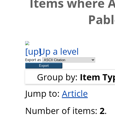
Items where A
Pabl
Up a level
Export as
Group by:
Item Ty
Jump to:
Article
Number of items:
2
.