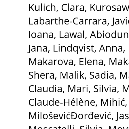
Kulich, Clara
,
Kurosawa
Labarthe-Carrara, Javi
Ioana
,
Lawal, Abiodu
Jana
,
Lindqvist, Anna
,
Makarova, Elena
,
Maka
Shera
,
Malik, Sadia
,
Ma
Claudia
,
Mari, Silvia
,
M
Claude-Hélène
,
Mihić,
MiloševićĐorđević, Ja
Moscatelli, Silvia
,
Moy