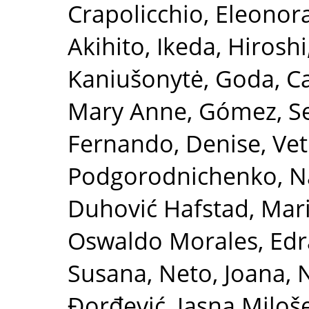
Crapolicchio, Eleonor
Akihito
,
Ikeda, Hiroshi
Kaniušonytė, Goda
,
Ca
Mary Anne
,
Gómez, S
Fernando, Denise
,
Vet
Podgorodnichenko, Na
Duhović Hafstad, Mar
Oswaldo Morales
,
Edr
Susana
,
Neto, Joana
,
N
Đorđević, Jasna Miloš