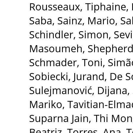
Rousseaux, Tiphaine
,
Saba
,
Sainz, Mario
,
Sa
Schindler, Simon
,
Sevi
Masoumeh
,
Shepherd
Schmader, Toni
,
Simão
Sobiecki, Jurand
,
De So
Sulejmanović, Dijana
,
Mariko
,
Tavitian-Elma
Suparna Jain
,
Thi Mon
Beatriz
,
Torres, Ana
,
T