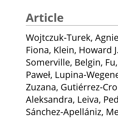
Article
Wojtczuk‐Turek, Agni
Fiona
,
Klein, Howard J
Somerville, Belgin
,
Fu
Paweł
,
Lupina‐Wegene
Zuzana
,
Gutiérrez‐Cro
Aleksandra
,
Leiva, Ped
Sánchez‐Apellániz, M