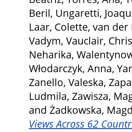
Beril
,
Ungaretti, Joaqu
Laar, Colette
,
van der 
Vadym
,
Vauclair, Chri
Neharika
,
Walentynow
Włodarczyk, Anna
,
Yan
Zanello, Valeska
,
Zapa
Ludmila
,
Zawisza, Ma
and
Żadkowska, Magd
Views Across 62 Countr