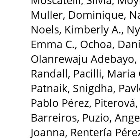
Muller, Dominique
,
Na
Noels, Kimberly A.
,
Ny
Emma C.
,
Ochoa, Danie
Olanrewaju Adebayo,
Randall
,
Pacilli, Mari
Patnaik, Snigdha
,
Pavl
Pablo Pérez
,
Piterová,
Barreiros
,
Puzio, Ange
Joanna
,
Rentería Pérez