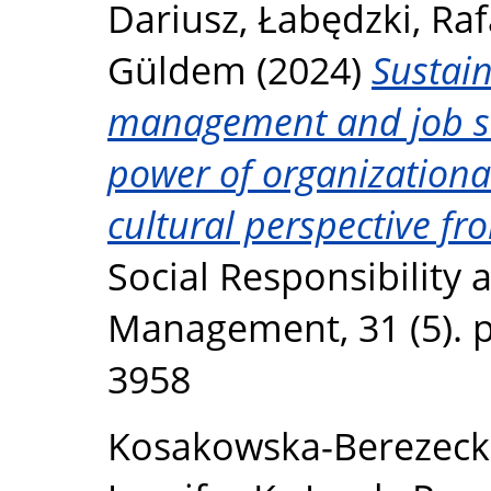
Dariusz
,
Łabędzki, Raf
Güldem
(2024)
Sustai
management and job sa
power of organizational 
cultural perspective fr
Social Responsibility
Management, 31 (5). p
3958
Kosakowska-Berezeck