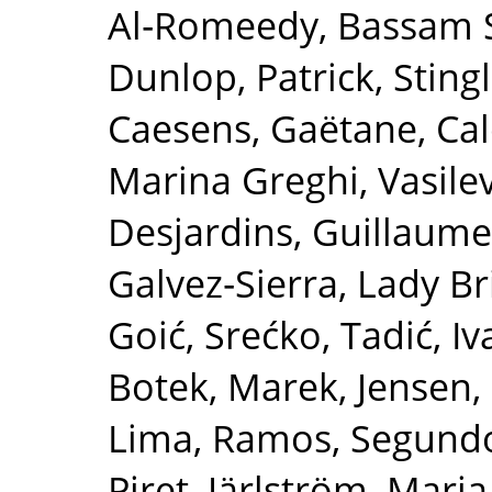
Al‐Romeedy, Bassam 
Dunlop, Patrick
,
Sting
Caesens, Gaëtane
,
Cal
Marina Greghi
,
Vasile
Desjardins, Guillaume
Galvez‐Sierra, Lady Br
Goić, Srećko
,
Tadić, I
Botek, Marek
,
Jensen,
Lima
,
Ramos, Segund
Piret
,
Järlström, Maria