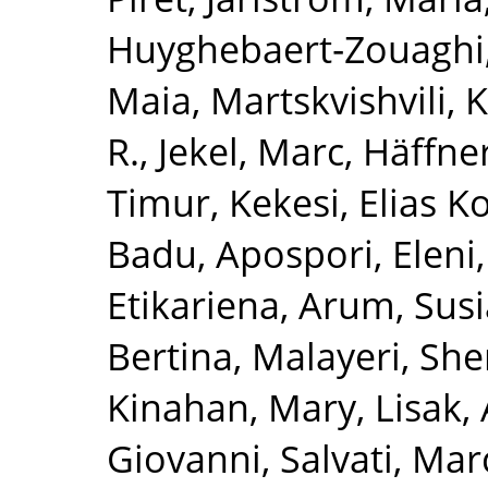
Huyghebaert‐Zouaghi,
Maia
,
Martskvishvili,
R.
,
Jekel, Marc
,
Häffner
Timur
,
Kekesi, Elias K
Badu
,
Apospori, Eleni
Etikariena, Arum
,
Susi
Bertina
,
Malayeri, She
Kinahan, Mary
,
Lisak,
Giovanni
,
Salvati, Mar