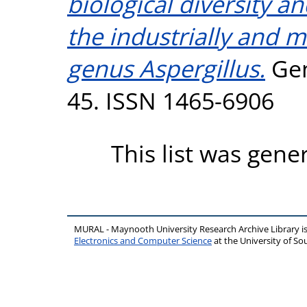
biological diversity an
the industrially and 
genus Aspergillus.
Gen
45. ISSN 1465-6906
This list was gen
MURAL - Maynooth University Research Archive Library 
Electronics and Computer Science
at the University of 