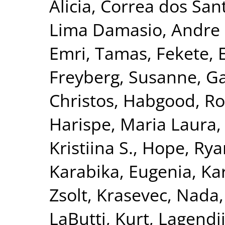
Alicia
,
Correa dos San
Lima Damasio, Andre 
Emri, Tamas
,
Fekete, 
Freyberg, Susanne
,
Ga
Christos
,
Habgood, R
Harispe, Maria Laura
Kristiina S.
,
Hope, Rya
Karabika, Eugenia
,
Ka
Zsolt
,
Krasevec, Nada
LaButti, Kurt
,
Lagendij