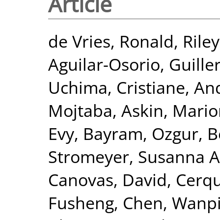
Article
de Vries, Ronald
,
Rile
Aguilar-Osorio, Guill
Uchima, Cristiane
,
And
Mojtaba
,
Askin, Mari
Evy
,
Bayram, Ozgur
,
B
Stromeyer, Susanna A
Canovas, David
,
Cerqu
Fusheng
,
Chen, Wanp