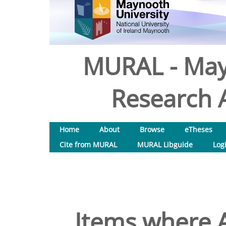
MURAL - May
Research A
Home
About
Browse
eTheses
Cite from MURAL
MURAL Libguide
Log
Items where A