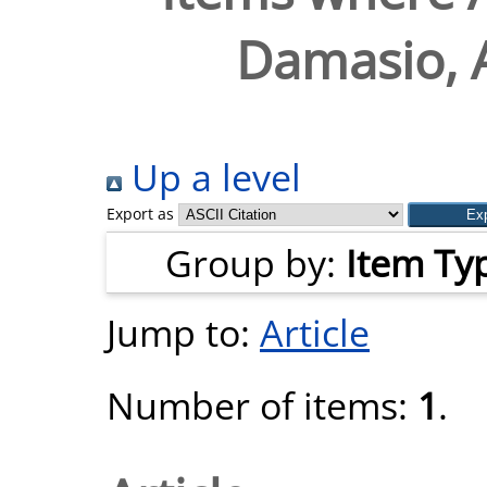
Damasio, 
Up a level
Export as
Group by:
Item Ty
Jump to:
Article
Number of items:
1
.