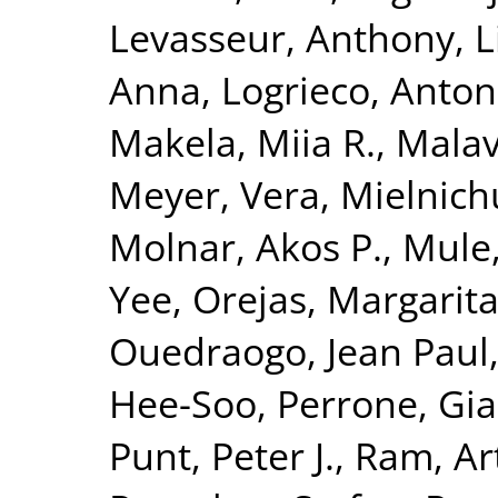
Levasseur, Anthony
,
L
Anna
,
Logrieco, Anton
Makela, Miia R.
,
Malav
Meyer, Vera
,
Mielnich
Molnar, Akos P.
,
Mule
Yee
,
Orejas, Margarit
Ouedraogo, Jean Paul
Hee-Soo
,
Perrone, Gia
Punt, Peter J.
,
Ram, Art