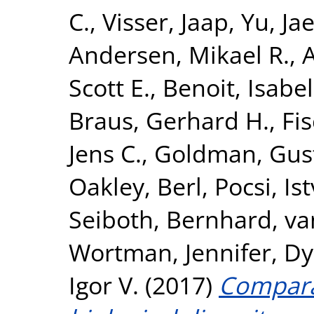
C.
,
Visser, Jaap
,
Yu, Ja
Andersen, Mikael R.
,
A
Scott E.
,
Benoit, Isabel
Braus, Gerhard H.
,
Fi
Jens C.
,
Goldman, Gus
Oakley, Berl
,
Pocsi, Is
Seiboth, Bernhard
,
va
Wortman, Jennifer
,
Dy
Igor V.
(2017)
Compara