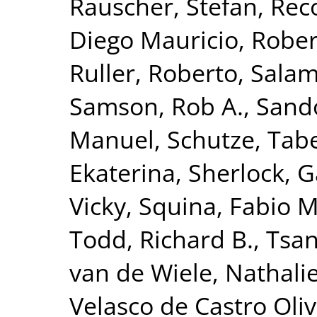
Rauscher, Stefan
,
Reco
Diego Mauricio
,
Rober
Ruller, Roberto
,
Salam
Samson, Rob A.
,
Sando
Manuel
,
Schutze, Tab
Ekaterina
,
Sherlock, G
Vicky
,
Squina, Fabio M
Todd, Richard B.
,
Tsan
van de Wiele, Nathali
Velasco de Castro Oliv