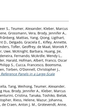
eer S.
,
Teumer, Alexander
,
Kleber, Marcus
Rene
,
Grossmann, Vera
,
Brody, Jennifer A.
,
Frånberg, Mattias
,
Yang, Qiong
,
Ligthart,
nt D.
,
Delgado, Graciela E.
,
Kifley, Annette
,
nders
,
Tofler, Geoffrey
,
de Maat, Moniek P.
er, Uwe
,
McKnight, Barbara
,
Huang, Jie
,
deneira, Fernando
,
McArdle, Wendy L.
,
der, Harald
,
Hofman, Albert
,
Franco, Oscar
Philipp S.
,
Cucca, Francesco
,
Boomsma,
en, Torben
,
O'Donnell, Christopher J.
,
eference Panels in a Large-Scale
tella
,
Tang, Weihong
,
Teumer, Alexander
,
ng Hua
,
Brody, Jennifer A.
,
Kleber, Marcus
enturini, Cristina
,
Tanaka, Toshiko
,
Bielak,
stopher
,
Riess, Helene
,
Mazur, Johanna
,
,
de Craen, Anton J. M.
,
Grotevendt, Anne
,