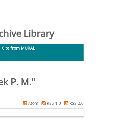
hive Library
Cite from MURAL
k P. M.
"
Atom
RSS 1.0
RSS 2.0