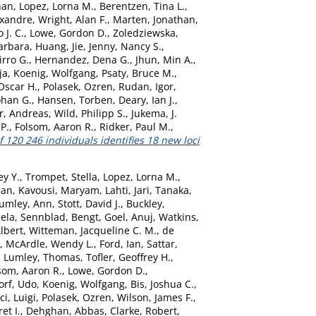
han
,
Lopez, Lorna M.
,
Berentzen, Tina L.
,
exandre
,
Wright, Alan F.
,
Marten, Jonathan
,
 J. C.
,
Lowe, Gordon D.
,
Zoledziewska,
arbara
,
Huang, Jie
,
Jenny, Nancy S.
,
irro G.
,
Hernandez, Dena G.
,
Jhun, Min A.
,
ja
,
Koenig, Wolfgang
,
Psaty, Bruce M.
,
Oscar H.
,
Polasek, Ozren
,
Rudan, Igor
,
ohan G.
,
Hansen, Torben
,
Deary, Ian J.
,
r, Andreas
,
Wild, Philipp S.
,
Jukema, J.
 P.
,
Folsom, Aaron R.
,
Ridker, Paul M.
,
 120 246 individuals identifies 18 new loci
y Y.
,
Trompet, Stella
,
Lopez, Lorna M.
,
Jan
,
Kavousi, Maryam
,
Lahti, Jari
,
Tanaka,
umley, Ann
,
Stott, David J.
,
Buckley,
gela
,
Sennblad, Bengt
,
Goel, Anuj
,
Watkins,
lbert
,
Witteman, Jacqueline C. M.
,
de
,
McArdle, Wendy L.
,
Ford, Ian
,
Sattar,
,
Lumley, Thomas
,
Tofler, Geoffrey H.
,
som, Aaron R.
,
Lowe, Gordon D.
,
orf, Udo
,
Koenig, Wolfgang
,
Bis, Joshua C.
,
ci, Luigi
,
Polasek, Ozren
,
Wilson, James F.
,
et I.
,
Dehghan, Abbas
,
Clarke, Robert
,