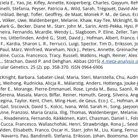
iela E.
,
Yao, Jie
,
Kifley, Annette
,
Kooperberg, Charles
,
Qayyum, Re
nelli, Stefania
,
Peyser, Patricia A.
,
Wild, Sarah
,
Trégouët, David-Al
nnblad, Bengt
,
Tofler, Geoffrey
,
de Maat, Moniek P. M.
,
de Geus, Eco
,
Völker, Uwe
,
Waldenberger, Melanie
,
Khaw, Kay-Tee
,
Mcknight, B
Mark G.
,
Becker, Diane M.
,
Starr, John M.
,
Sarin, Antti-Pekka
,
Hysi, P
neira, Fernando
,
Mcardle, Wendy L.
,
Slagboom, P. Eline
,
Zeller, Tan
arno
,
Uitterlinden, André G.
,
Stott, David J.
,
Hofman, Albert
,
Franco, 
F.
,
Kardia, Sharon L. R.
,
Ferrucci, Luigi
,
Spector, Tim D.
,
Eriksson, J
 Paul
,
März, Winfried
,
Wareham, Nick J.
,
Peters, Annette
,
Greinache
oline
,
Cucca, Francesco
,
Tracy, Russell
,
Watkins, Hugh
,
Reiner, Alex
.
,
Strachan, David P.
and
Dehghan, Abbas
(2015)
A meta-analysis of
ar Genetics, 25 (2). pp. 358-370. ISSN 0964-6906
cKnight, Barbara
,
Sabater-Lleal, Maria
,
Steri, Maristella
,
Chu, Audre
, Weihong
,
Rudnicka, Alicja R.
,
Mälarstig, Anders
,
Hottenga, Jouke-
fer E.
,
Morange, Pierre-Emmanuel
,
Rose, Lynda M.
,
Basu, Saonli
,
R
 Serena
,
Masala, Marco
,
Biffar, Reiner
,
Homuth, Georg
,
Silveira, An
Regina
,
Taylor, Kent
,
Chen, Ming-Huei
,
de Geus, Eco J. C.
,
Hofman, A
 Gail
,
Siscovick, David S.
,
Kolcic, Ivana
,
Wild, Sarah H.
,
Song, Jaejoon
Anne
,
Franzosi, Maria Grazia
,
Illig, Thomas
,
Waldenberger, Melanie
.
,
Rivadeneira, Fernando
,
Räikkönen, Katri
,
Chasman, Daniel I.
,
Fol
,
Cucca, Francesco
,
Wallaschofski, Henri
,
Strawbridge, Rona J.
,
Seed
iden, Elisabeth
,
Franco, Oscar H.
,
Starr, John M.
,
Liu, Kiang
,
Ferruc
,
Navarro, Pau
,
Bandinelli, Stefania
,
Eriksson, Johan
,
Boomsma, Dorr