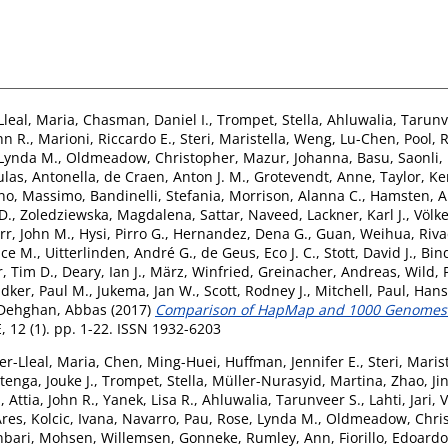
Lleal, Maria
,
Chasman, Daniel I.
,
Trompet, Stella
,
Ahluwalia, Tarunv
hn R.
,
Marioni, Riccardo E.
,
Steri, Maristella
,
Weng, Lu-Chen
,
Pool, 
 Lynda M.
,
Oldmeadow, Christopher
,
Mazur, Johanna
,
Basu, Saonli
,
las, Antonella
,
de Craen, Anton J. M.
,
Grotevendt, Anne
,
Taylor, Ke
no, Massimo
,
Bandinelli, Stefania
,
Morrison, Alanna C.
,
Hamsten, A
D.
,
Zoledziewska, Magdalena
,
Sattar, Naveed
,
Lackner, Karl J.
,
Völk
rr, John M.
,
Hysi, Pirro G.
,
Hernandez, Dena G.
,
Guan, Weihua
,
Riva
uce M.
,
Uitterlinden, André G.
,
de Geus, Eco J. C.
,
Stott, David J.
,
Bin
, Tim D.
,
Deary, Ian J.
,
März, Winfried
,
Greinacher, Andreas
,
Wild, 
idker, Paul M.
,
Jukema, Jan W.
,
Scott, Rodney J.
,
Mitchell, Paul
,
Hans
Dehghan, Abbas
(2017)
Comparison of HapMap and 1000 Genomes R
 12 (1). pp. 1-22. ISSN 1932-6203
er-Lleal, Maria
,
Chen, Ming-Huei
,
Huffman, Jennifer E.
,
Steri, Maris
tenga, Jouke J.
,
Trompet, Stella
,
Müller-Nurasyid, Martina
,
Zhao, Ji
.
,
Attia, John R.
,
Yanek, Lisa R.
,
Ahluwalia, Tarunveer S.
,
Lahti, Jari
,
V
Ares
,
Kolcic, Ivana
,
Navarro, Pau
,
Rose, Lynda M.
,
Oldmeadow, Chri
bari, Mohsen
,
Willemsen, Gonneke
,
Rumley, Ann
,
Fiorillo, Edoardo