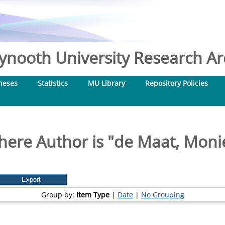
nooth University Research Arc
heses
Statistics
MU Library
Repository Policies
here Author is "
de Maat, Monie
Group by:
Item Type
|
Date
|
No Grouping