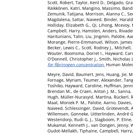
Scott, Robert
,
Taylor, Kent D.
,
Delgado, Grac
Räikkönen, Katri
,
Mangino, Massimo
,
Bandi
Zemunik, Tatijana
,
Morrison, Alanna C.
,
Se
Magdalena
,
Sattar, Naveed
,
Binder, Harald
Holliday, Elizabeth G.
,
Qi, Lihong
,
Mcevoy, 
Campbell, Harry
,
Hamsten, Anders
,
Rivade
Haritunians, Talin
,
Liu, Jingmin
,
Palotie, A
Morange, Pierre-Emmanuel
,
Wilson, James 
Becker, Lewis C.
,
Scott, Rodney J.
,
Mitchell,
Wouter
,
Boomsma, Dorret I.
,
Hayward, Car
O'Donnell, Christopher J.
,
Smith, Nicholas L
for fibrinogen concentration.
Human Molecul
Meyre, David
,
Baumert, Jens
,
Huang, Jie
,
M
Fornage, Myriam
,
Teumer, Alexander
,
Tang
Toshiko
,
Hayward, Caroline
,
Huffman, Jenni
Brendan M.
,
de Craen, Anton J. M.
,
Sanna,
Hugh
,
Müller-Nurasyid, Martina
,
Rückerl, 
Maat, Moniek P. M.
,
Palotie, Aarno
,
Davies,
Naveed
,
Schlessinger, David
,
Grotevendt, 
Willemsen, Gonneke
,
Uitterlinden, André G
Westendorp, Rudi G. J.
,
Slagboom, P. Eline
Mukamal, Kenneth J.
,
van Dongen, Jenny
,
W
Oudot-Mellakh, Tiphaine
,
Campbell, Harry