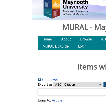
MURAL - May
Home
About
Browse
eT
MURAL Libguide
Login
Items w
Up a level
Export as
Jump to:
Article