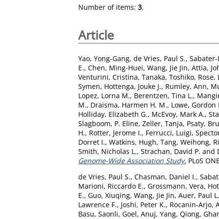
Number of items:
3
.
Article
Yao, Yong-Gang
,
de Vries, Paul S.
,
Sabater-
E.
,
Chen, Ming-Huei
,
Wang, Jie Jin
,
Attia, Jo
Venturini, Cristina
,
Tanaka, Toshiko
,
Rose,
Symen
,
Hottenga, Jouke J.
,
Rumley, Ann
,
Mu
Lopez, Lorna M.
,
Berentzen, Tina L.
,
Mangi
M.
,
Draisma, Harmen H. M.
,
Lowe, Gordon 
Holliday, Elizabeth G.
,
McEvoy, Mark A.
,
Sta
Slagboom, P. Eline
,
Zeller, Tanja
,
Psaty, Br
H.
,
Rotter, Jerome I.
,
Ferrucci, Luigi
,
Spector
Dorret I.
,
Watkins, Hugh
,
Tang, Weihong
,
R
Smith, Nicholas L.
,
Strachan, David P.
and
Genome-Wide Association Study.
PLoS ONE,
de Vries, Paul S.
,
Chasman, Daniel I.
,
Sabat
Marioni, Riccardo E.
,
Grossmann, Vera
,
Hot
E.
,
Guo, Xiuqing
,
Wang, Jie Jin
,
Auer, Paul L
Lawrence F.
,
Joshi, Peter K.
,
Rocanin-Arjo, 
Basu, Saonli
,
Goel, Anuj
,
Yang, Qiong
,
Ghan