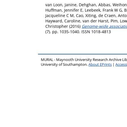
van Loon, Janine
,
Dehghan, Abbas
,
Weihon
Huffman, Jennifer E
,
Leebeek, Frank W G
,
B
Jacqueline C M
,
Cao, Xiting
,
de Craen, Anto
Hayward, Caroline
,
van der Harst, Pim
,
Low
Christopher
(2016)
Genome-wide association 
(7). pp. 1035-1040. ISSN 1018-4813
MURAL - Maynooth University Research Archive Li
University of Southampton.
About EPrints
|
Accessi