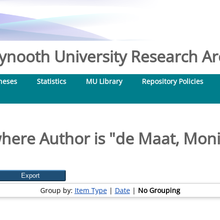
nooth University Research Arc
heses
Statistics
MU Library
Repository Policies
here Author is "
de Maat, Mon
Group by:
Item Type
|
Date
|
No Grouping