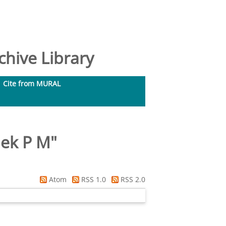
hive Library
Cite from MURAL
iek P M
"
Atom
RSS 1.0
RSS 2.0