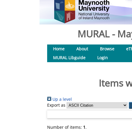
MURAL - May
Home
About
Browse
eT
MURAL Libguide
Login
Items w
Up a level
Export as
Number of items:
1
.