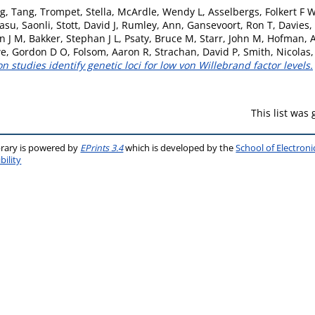
g, Tang
,
Trompet, Stella
,
McArdle, Wendy L
,
Asselbergs, Folkert F 
asu, Saonli
,
Stott, David J
,
Rumley, Ann
,
Gansevoort, Ron T
,
Davies, 
n J M
,
Bakker, Stephan J L
,
Psaty, Bruce M
,
Starr, John M
,
Hofman, A
e, Gordon D O
,
Folsom, Aaron R
,
Strachan, David P
,
Smith, Nicolas
studies identify genetic loci for low von Willebrand factor levels.
This list was
brary is powered by
EPrints 3.4
which is developed by the
School of Electron
bility