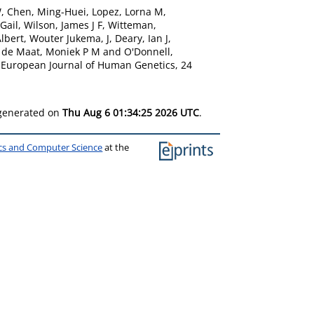
W
,
Chen, Ming-Huei
,
Lopez, Lorna M
,
Gail
,
Wilson, James J F
,
Witteman,
lbert
,
Wouter Jukema, J
,
Deary, Ian J
,
,
de Maat, Moniek P M
and
O'Donnell,
European Journal of Human Genetics, 24
 generated on
Thu Aug 6 01:34:25 2026 UTC
.
ics and Computer Science
at the