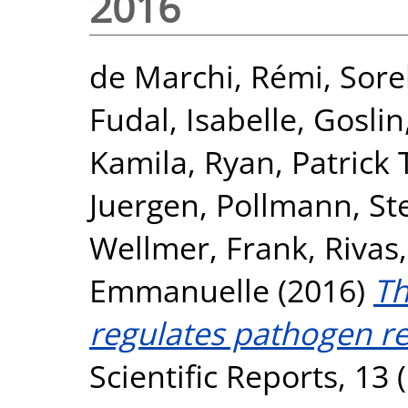
2016
de Marchi, Rémi
,
Sore
Fudal, Isabelle
,
Goslin
Kamila
,
Ryan, Patrick 
Juergen
,
Pollmann, S
Wellmer, Frank
,
Rivas
Emmanuelle
(2016)
Th
regulates pathogen re
Scientific Reports, 13 