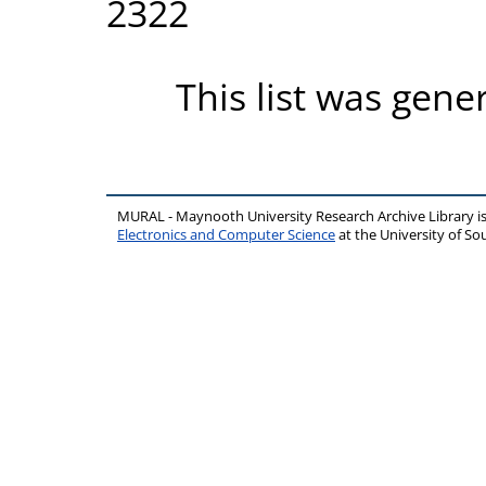
2322
This list was gen
MURAL - Maynooth University Research Archive Library 
Electronics and Computer Science
at the University of 