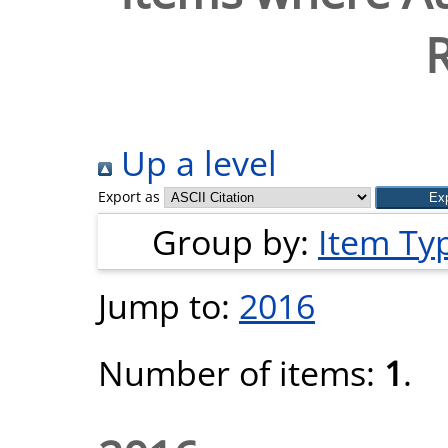
Up a level
Export as
Group by:
Item Ty
Jump to:
2016
Number of items:
1
.