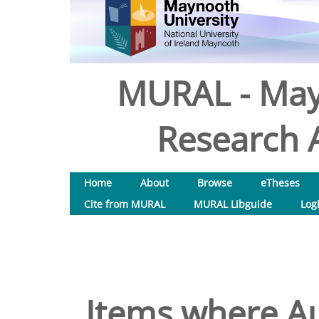
MURAL - May
Research A
Home
About
Browse
eTheses
Cite from MURAL
MURAL Libguide
Log
Items where Au