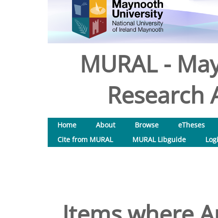
MURAL - May
Research A
Home
About
Browse
eTheses
Cite from MURAL
MURAL Libguide
Log
Items where Au