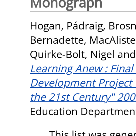
Monograph
Hogan, Pádraig
,
Brosn
Bernadette
,
MacAliste
Quirke-Bolt, Nigel
an
Learning Anew : Final
Development Project 
the 21st Century" 200
Education Departmen
This list was gen