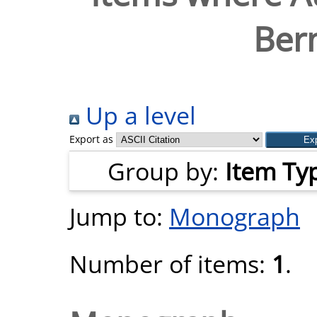
Ber
Up a level
Export as
Group by:
Item Ty
Jump to:
Monograph
Number of items:
1
.