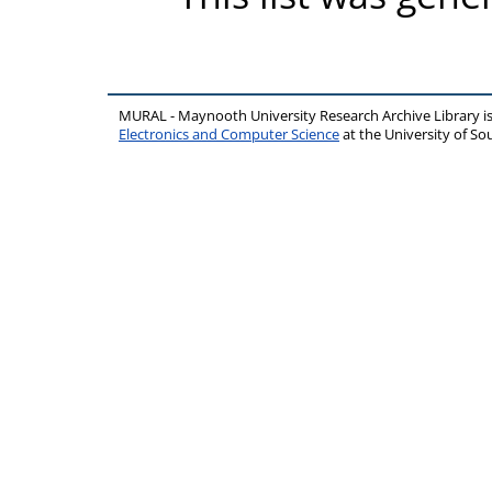
MURAL - Maynooth University Research Archive Library 
Electronics and Computer Science
at the University of 