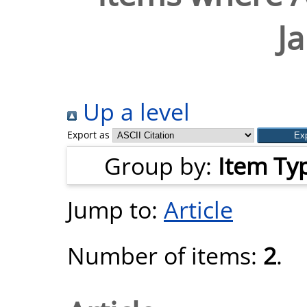
Ja
Up a level
Export as
Group by:
Item Ty
Jump to:
Article
Number of items:
2
.