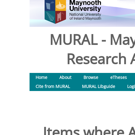
MURAL - May
Research A
Home
About
Browse
eTheses
Cite from MURAL
MURAL Libguide
Log
Items where A