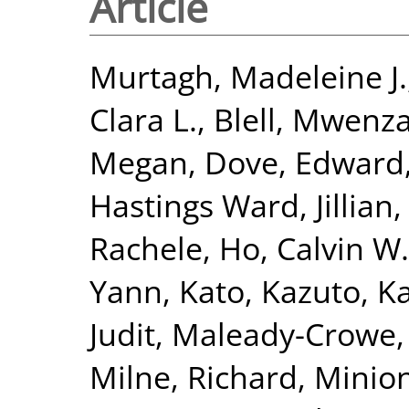
Article
Murtagh, Madeleine J.
Clara L.
,
Blell, Mwenza
Megan
,
Dove, Edward
Hastings Ward, Jillian
Rachele
,
Ho, Calvin W.
Yann
,
Kato, Kazuto
,
Ka
Judit
,
Maleady-Crowe,
Milne, Richard
,
Minion