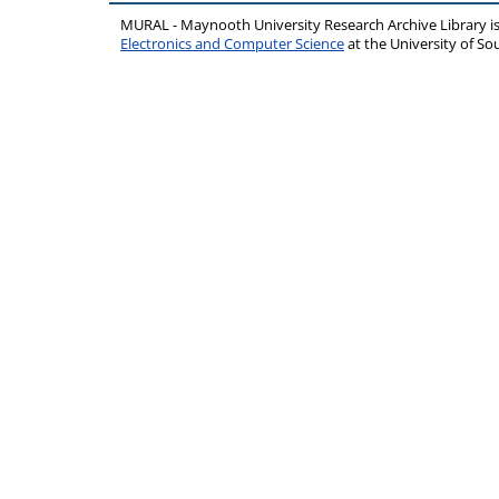
MURAL - Maynooth University Research Archive Library 
Electronics and Computer Science
at the University of 