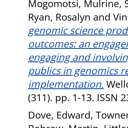
Mogomotsi
,
Mulrine, 
Ryan, Rosalyn
and
Vin
genomic science produ
outcomes: an engage
engaging and involvin
publics in genomics r
implementation.
Well
(311). pp. 1-13. ISSN 
Dove, Edward
,
Townen