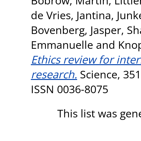
Bobrow, Martin
,
Littl
de Vries, Jantina
,
Junk
Bovenberg, Jasper
,
Sh
Emmanuelle
and
Knop
Ethics review for inte
research.
Science, 351
ISSN 0036-8075
This list was ge