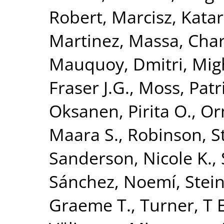
Robert
,
Marcisz, Kata
Martinez
,
Massa, Char
Mauquoy, Dmitri
,
Mig
Fraser J.G.
,
Moss, Patr
Oksanen, Pirita O.
,
Or
Maara S.
,
Robinson, 
Sanderson, Nicole K.
,
Sánchez, Noemí
,
Stei
Graeme T.
,
Turner, T