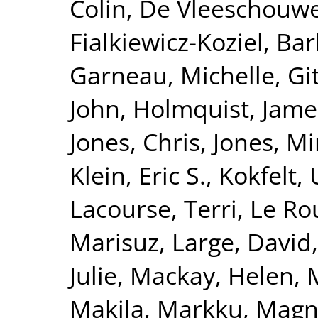
Colin
,
De Vleeschouwe
Fialkiewicz-Koziel, Ba
Garneau, Michelle
,
Gi
John
,
Holmquist, Jame
Jones, Chris
,
Jones, Mi
Klein, Eric S.
,
Kokfelt, 
Lacourse, Terri
,
Le Ro
Marisuz
,
Large, David
Julie
,
Mackay, Helen
,
Makila, Markku
,
Magna