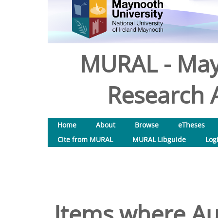
MURAL - May
Research A
Home
About
Browse
eTheses
Cite from MURAL
MURAL Libguide
Log
Items where Aut