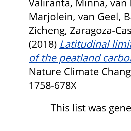
Väliranta, Minna
,
van 
Marjolein
,
van Geel, B
Zicheng
,
Zaragoza-Cast
(2018)
Latitudinal limi
of the peatland carbo
Nature Climate Change
1758-678X
This list was gen