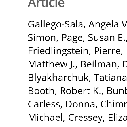
Article
Gallego-Sala, Angela V
Simon
,
Page, Susan E.
Friedlingstein, Pierre
,
Matthew J.
,
Beilman, 
Blyakharchuk, Tatian
Booth, Robert K.
,
Bunb
Carless, Donna
,
Chimn
Michael
,
Cressey, Eliz