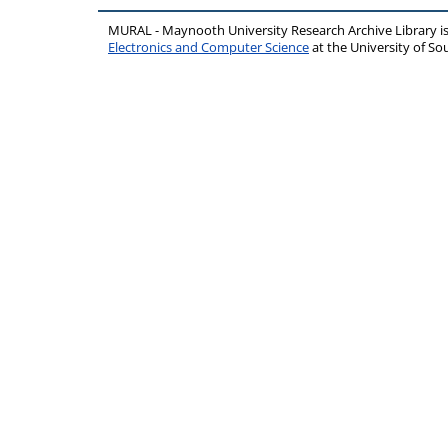
MURAL - Maynooth University Research Archive Library 
Electronics and Computer Science
at the University of 