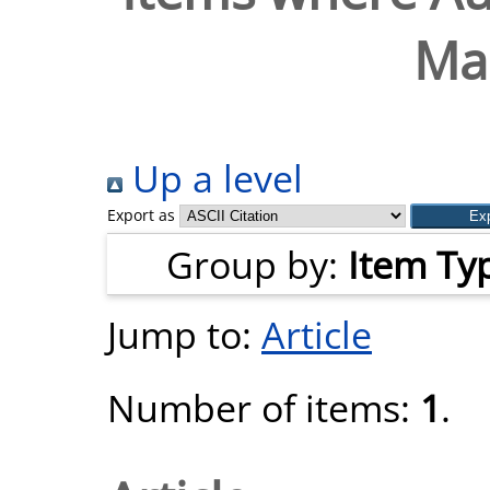
Mar
Up a level
Export as
Group by:
Item Ty
Jump to:
Article
Number of items:
1
.