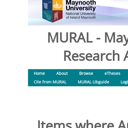
MURAL - May
Research A
Home
About
Browse
eTheses
Cite from MURAL
MURAL Libguide
Log
Items where Au