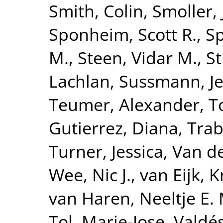
Smith, Colin
,
Smoller,
Sponheim, Scott R.
,
S
M.
,
Steen, Vidar M.
,
St
Lachlan
,
Sussmann, Je
Teumer, Alexander
,
T
Gutierrez, Diana
,
Trab
Turner, Jessica
,
Van de
Wee, Nic J.
,
van Eijk, K
van Haren, Neeltje E. 
Tol, Marie-Jose
,
Valdé