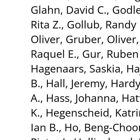
Glahn, David C.
,
Godle
Rita Z.
,
Gollub, Randy 
Oliver
,
Gruber, Oliver
Raquel E.
,
Gur, Ruben
Hagenaars, Saskia
,
Ha
B.
,
Hall, Jeremy
,
Hardy
A.
,
Hass, Johanna
,
Hat
K.
,
Hegenscheid, Katri
Ian B.
,
Ho, Beng-Choo