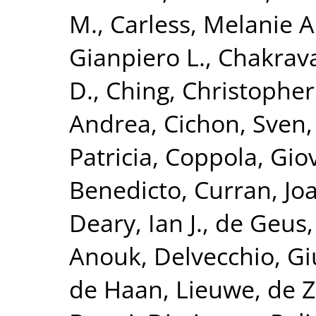
M.
,
Carless, Melanie A
Gianpiero L.
,
Chakrava
D.
,
Ching, Christopher 
Andrea
,
Cichon, Sven
Patricia
,
Coppola, Gio
Benedicto
,
Curran, Jo
Deary, Ian J.
,
de Geus, 
Anouk
,
Delvecchio, G
de Haan, Lieuwe
,
de Z