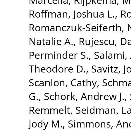
Roffman, Joshua L.
,
Ro
Romanczuk-Seiferth, 
Natalie A.
,
Rujescu, D
Perminder S.
,
Salami, 
Theodore D.
,
Savitz, 
Scanlon, Cathy
,
Schma
G.
,
Schork, Andrew J.
,
Remmelt
,
Seidman, La
Jody M.
,
Simmons, An