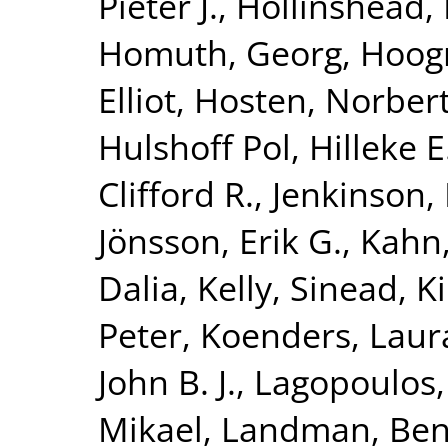
Pieter J.
,
Hollinshead,
Homuth, Georg
,
Hoog
Elliot
,
Hosten, Norber
Hulshoff Pol, Hilleke E
Clifford R.
,
Jenkinson,
Jönsson, Erik G.
,
Kahn,
Dalia
,
Kelly, Sinead
,
K
Peter
,
Koenders, Laur
John B. J.
,
Lagopoulos,
Mikael
,
Landman, Ben