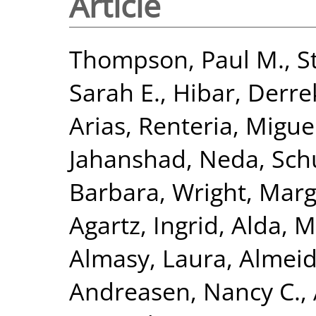
Article
Thompson, Paul M.
,
S
Sarah E.
,
Hibar, Derre
Arias
,
Renteria, Miguel
Jahanshad, Neda
,
Sch
Barbara
,
Wright, Marga
Agartz, Ingrid
,
Alda, M
Almasy, Laura
,
Almeid
Andreasen, Nancy C.
,