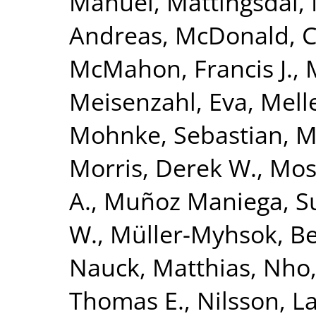
Manuel
,
Mattingsdal,
Andreas
,
McDonald, 
McMahon, Francis J.
,
Meisenzahl, Eva
,
Melle
Mohnke, Sebastian
,
M
Morris, Derek W.
,
Mose
A.
,
Muñoz Maniega, S
W.
,
Müller-Myhsok, B
Nauck, Matthias
,
Nho,
Thomas E.
,
Nilsson, L