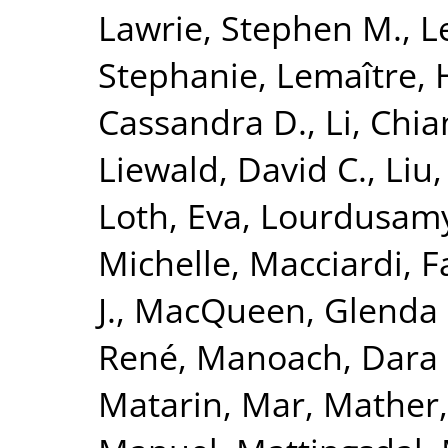
Lawrie, Stephen M.
,
L
Stephanie
,
Lemaître, 
Cassandra D.
,
Li, Chi
Liewald, David C.
,
Liu
Loth, Eva
,
Lourdusamy
Michelle
,
Macciardi, F
J.
,
MacQueen, Glenda
René
,
Manoach, Dara 
Matarin, Mar
,
Mather,