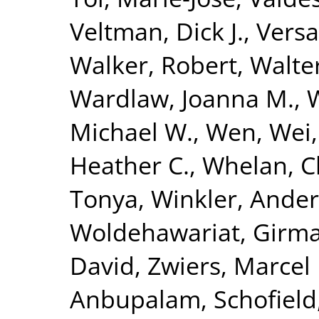
Veltman, Dick J.
,
Versa
Walker, Robert
,
Walte
Wardlaw, Joanna M.
,
W
Michael W.
,
Wen, Wei
Heather C.
,
Whelan, C
Tonya
,
Winkler, Ande
Woldehawariat, Girm
David
,
Zwiers, Marcel 
Anbupalam
,
Schofield