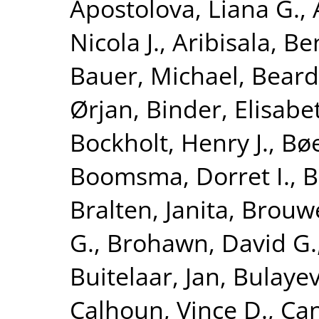
Apostolova, Liana G.
,
Nicola J.
,
Aribisala, B
Bauer, Michael
,
Beard
Ørjan
,
Binder, Elisabe
Bockholt, Henry J.
,
Bøe
Boomsma, Dorret I.
,
B
Bralten, Janita
,
Brouwe
G.
,
Brohawn, David G.
Buitelaar, Jan
,
Bulayev
Calhoun, Vince D.
,
Can