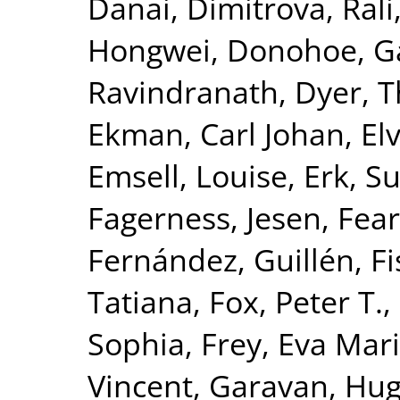
Danai
,
Dimitrova, Rali
Hongwei
,
Donohoe, G
Ravindranath
,
Dyer, 
Ekman, Carl Johan
,
El
Emsell, Louise
,
Erk, S
Fagerness, Jesen
,
Fear
Fernández, Guillén
,
Fi
Tatiana
,
Fox, Peter T.
,
Sophia
,
Frey, Eva Mar
Vincent
,
Garavan, Hu