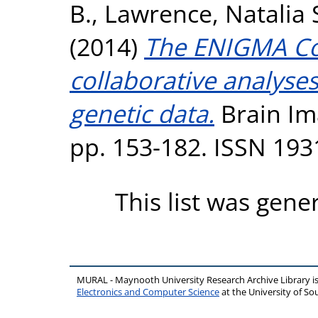
B.
,
Lawrence, Natalia 
(2014)
The ENIGMA Con
collaborative analyse
genetic data.
Brain Ima
pp. 153-182. ISSN 193
This list was gen
MURAL - Maynooth University Research Archive Library 
Electronics and Computer Science
at the University of 