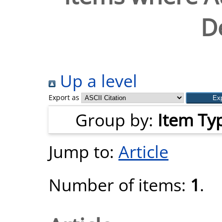
D
Up a level
Export as
Group by:
Item Ty
Jump to:
Article
Number of items:
1
.