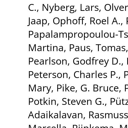
C.
,
Nyberg, Lars
,
Olver
Jaap
,
Ophoff, Roel A.
,
Papalampropoulou-Tsi
Martina
,
Paus, Tomas
Pearlson, Godfrey D.
,
Peterson, Charles P.
,
Mary
,
Pike, G. Bruce
,
Potkin, Steven G.
,
Püt
Adaikalavan
,
Rasmuss
Marcella
,
Rijpkema, M