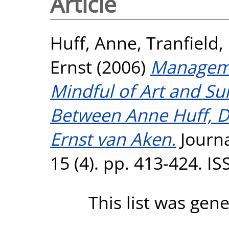
Article
Huff, Anne
,
Tranfield,
Ernst
(2006)
Manageme
Mindful of Art and Su
Between Anne Huff, Da
Ernst van Aken.
Journa
15 (4). pp. 413-424. I
This list was gen