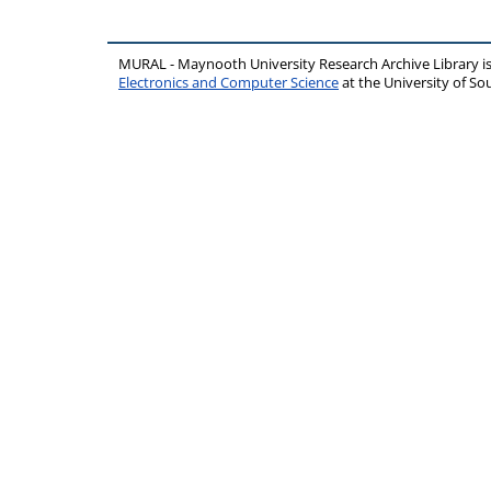
MURAL - Maynooth University Research Archive Library 
Electronics and Computer Science
at the University of 