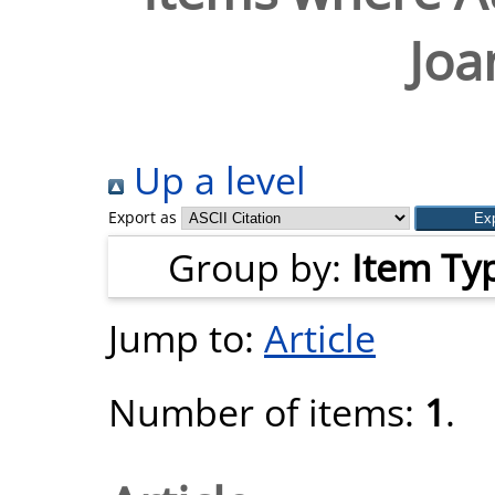
Joa
Up a level
Export as
Group by:
Item Ty
Jump to:
Article
Number of items:
1
.