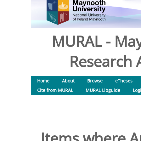
MURAL - May
Research A
Home
About
Browse
eTheses
Cite from MURAL
MURAL Libguide
Log
Items where Au