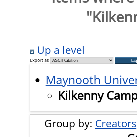
"Kilke
Up a level
Export as
Maynooth Univer
Kilkenny Cam
Group by:
Creators