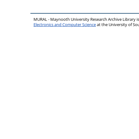
MURAL - Maynooth University Research Archive Library 
Electronics and Computer Science
at the University of 