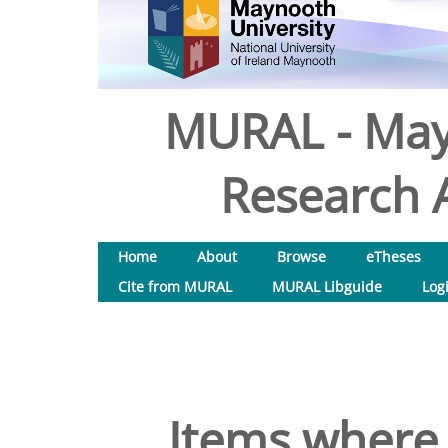
MURAL - May
Research A
Home
About
Browse
eTheses
Cite from MURAL
MURAL Libguide
Log
Items where 