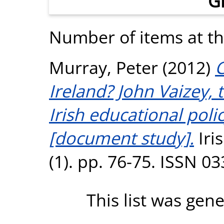
G
Number of items at thi
Murray, Peter
(2012)
C
Ireland? John Vaizey,
Irish educational pol
[document study].
Iri
(1). pp. 76-75. ISSN 0
This list was gen