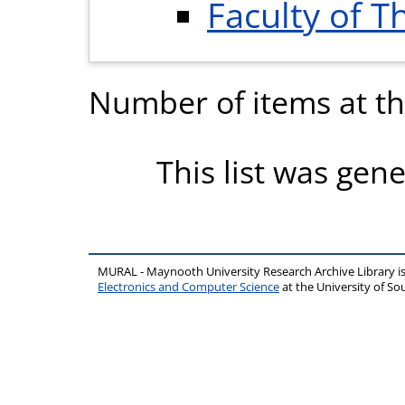
Faculty of T
Number of items at thi
This list was gen
MURAL - Maynooth University Research Archive Library 
Electronics and Computer Science
at the University of 