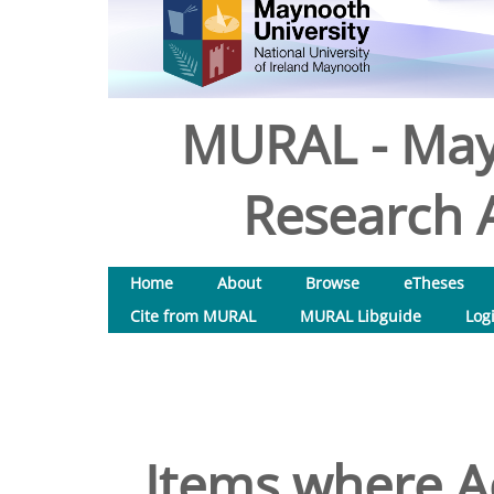
MURAL - May
Research A
Home
About
Browse
eTheses
Cite from MURAL
MURAL Libguide
Log
Items where Ac