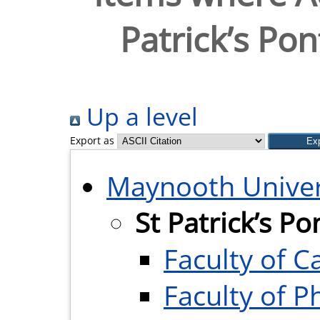
Patrick’s Pon
Up a level
Export as
Maynooth Univer
St Patrick’s Po
Faculty of 
Faculty of P