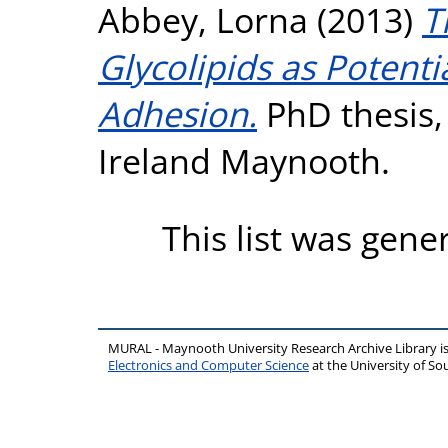
Abbey, Lorna
(2013)
T
Glycolipids as Potentia
Adhesion.
PhD thesis, 
Ireland Maynooth.
This list was gen
MURAL - Maynooth University Research Archive Library 
Electronics and Computer Science
at the University of 