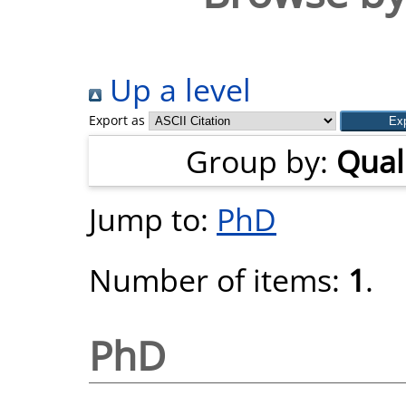
Up a level
Export as
Group by:
Quali
Jump to:
PhD
Number of items:
1
.
PhD