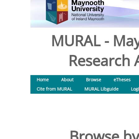
MURAL - May
Research A
Home
About
Browse
eTheses
Cite from MURAL
MURAL Libguide
Log
Browse by