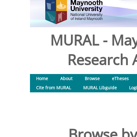
MURAL - May
Research A
Home
About
Browse
eTheses
Cite from MURAL
MURAL Libguide
Log
Browse by