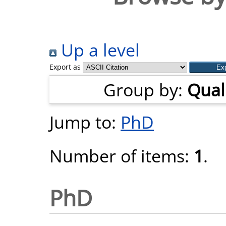
Up a level
Export as
Group by:
Quali
Jump to:
PhD
Number of items:
1
.
PhD