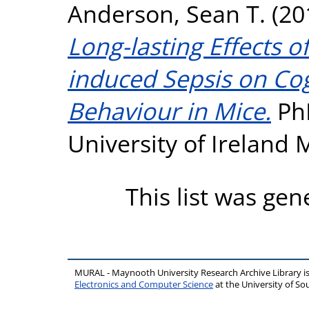
Anderson, Sean T.
(20
Long-lasting Effects o
induced Sepsis on Cog
Behaviour in Mice.
PhD
University of Ireland
This list was ge
MURAL - Maynooth University Research Archive Library 
Electronics and Computer Science
at the University of 