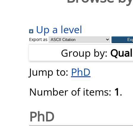
Up a level
Export as
Group by:
Quali
Jump to:
PhD
Number of items:
1
.
PhD