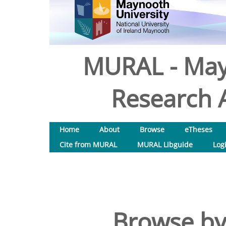
MURAL - May
Research A
Home
About
Browse
eTheses
Cite from MURAL
MURAL Libguide
Log
Browse by