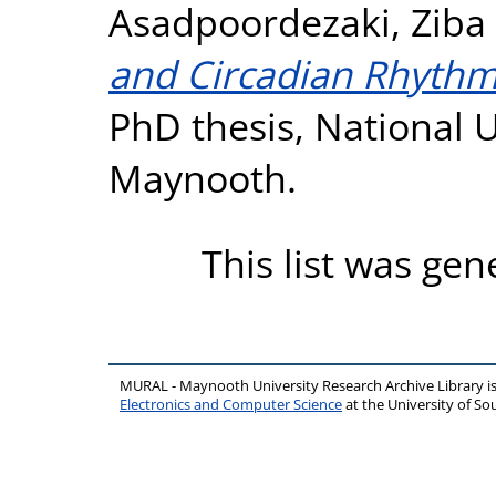
Asadpoordezaki, Ziba
and Circadian Rhythms
PhD thesis, National U
Maynooth.
This list was ge
MURAL - Maynooth University Research Archive Library 
Electronics and Computer Science
at the University of 