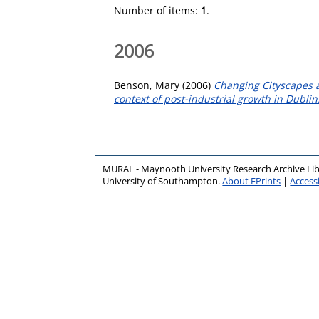
Number of items:
1
.
2006
Benson, Mary
(2006)
Changing Cityscapes a
context of post-industrial growth in Dublin
MURAL - Maynooth University Research Archive Li
University of Southampton.
About EPrints
|
Accessi