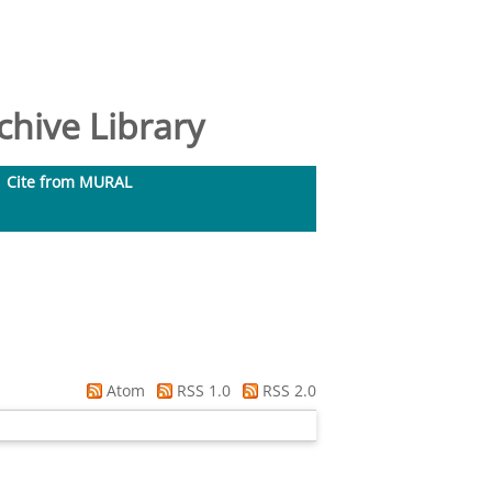
hive Library
Cite from MURAL
Atom
RSS 1.0
RSS 2.0