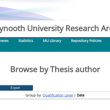
nooth University Research Arc
heses
Statistics
MU Library
Repository Policies
Browse by Thesis author
Group by:
Qualification Level
|
Date