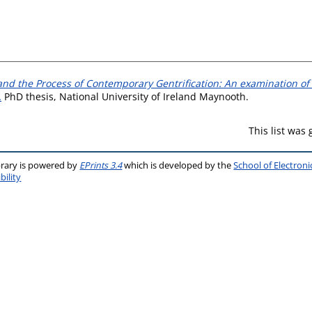
nd the Process of Contemporary Gentrification: An examination of 
.
PhD thesis, National University of Ireland Maynooth.
This list was
brary is powered by
EPrints 3.4
which is developed by the
School of Electron
bility