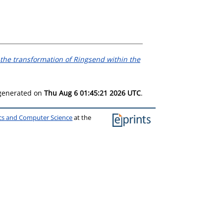
the transformation of Ringsend within the
 generated on
Thu Aug 6 01:45:21 2026 UTC
.
ics and Computer Science
at the