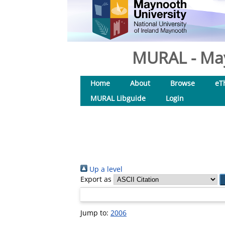
MURAL - May
Home
About
Browse
eT
MURAL Libguide
Login
Up a level
Export as
Jump to:
2006