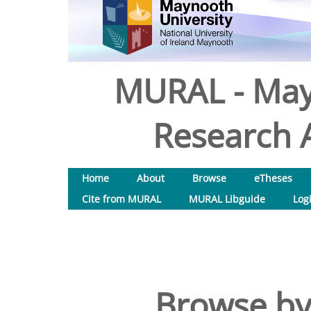
MURAL - May
Research A
Home
About
Browse
eTheses
Cite from MURAL
MURAL Libguide
Log
Browse by