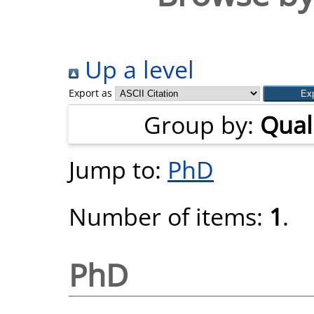
Up a level
Export as
Group by:
Quali
Jump to:
PhD
Number of items:
1
.
PhD