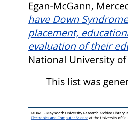
Egan-McGann, Merce
have Down Syndrome. 
placement, education
evaluation of their ed
National University o
This list was gen
MURAL - Maynooth University Research Archive Library 
Electronics and Computer Science
at the University of 