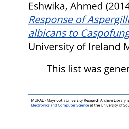
Eshwika, Ahmed
(201
Response of Aspergil
albicans to Caspofung
University of Ireland
This list was gen
MURAL - Maynooth University Research Archive Library 
Electronics and Computer Science
at the University of 