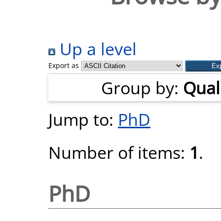
Up a level
Export as
Group by:
Quali
Jump to:
PhD
Number of items:
1
.
PhD