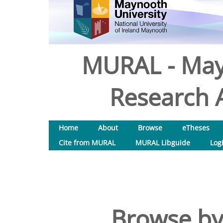
MURAL - May
Research A
Home
About
Browse
eTheses
Cite from MURAL
MURAL Libguide
Log
Browse by