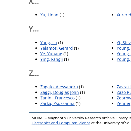
X...
Xu, Linan
(1)
Xurereb
Y...
Yang, Lu
(1)
Yi, Ste
Yelamos, Gerard
(1)
Young,
Ye, Yuhang
(1)
Young,
Ying, Fangli
(1)
Young,
Z...
Zagato, Alessandro
(1)
Zavrakl
Zaggi, Douglas John
(1)
Zazo Ru
Zanini, Francesco
(1)
Zebrow
Zarka, Zsuzsanna
(1)
Zenner
MURAL - Maynooth University Research Archive Library 
Electronics and Computer Science
at the University of 