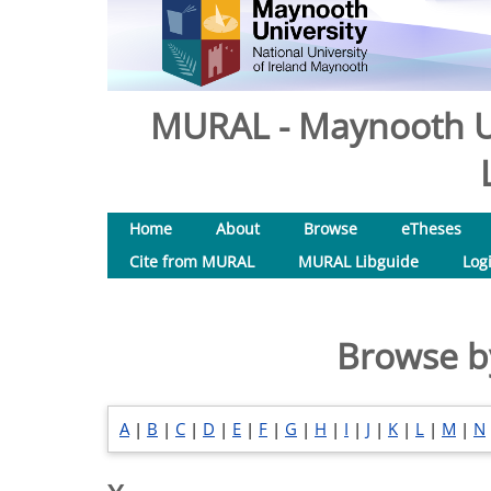
MURAL - Maynooth Un
Home
About
Browse
eTheses
Cite from MURAL
MURAL Libguide
Log
Browse b
A
|
B
|
C
|
D
|
E
|
F
|
G
|
H
|
I
|
J
|
K
|
L
|
M
|
N