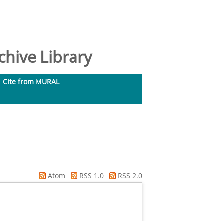
hive Library
Cite from MURAL
Atom
RSS 1.0
RSS 2.0