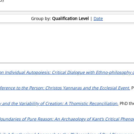
Group by:
Qualification Level
|
Date
on Individual Autopoiesis: Critical Dialogue with Ethno-philosophy
ference to the Person: Christos Yannaras and the Ecclesial Event.
Ph
 and the Variability of Creation: A Thomistic Reconciliation.
PhD thes
oundaries of Pure Reason: An Archaeology of Kant’s Critical Phen