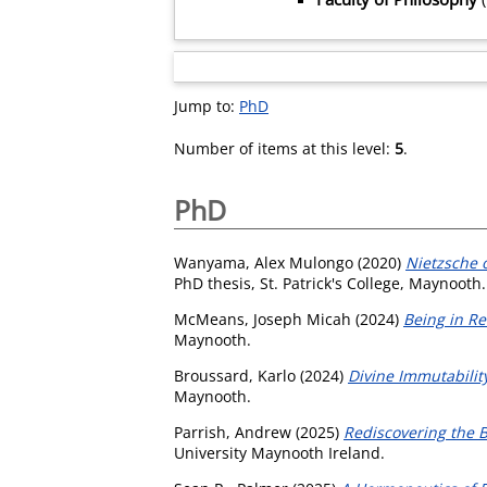
Jump to:
PhD
Number of items at this level:
5
.
PhD
Wanyama, Alex Mulongo
(2020)
Nietzsche 
PhD thesis, St. Patrick's College, Maynooth.
McMeans, Joseph Micah
(2024)
Being in Re
Maynooth.
Broussard, Karlo
(2024)
Divine Immutability
Maynooth.
Parrish, Andrew
(2025)
Rediscovering the B
University Maynooth Ireland.