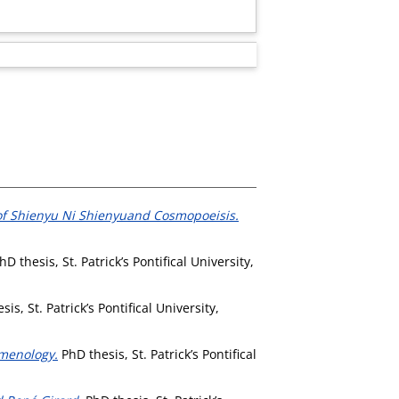
 of Shienyu Ni Shienyuand Cosmopoeisis.
D thesis, St. Patrick’s Pontifical University,
is, St. Patrick’s Pontifical University,
omenology.
PhD thesis, St. Patrick’s Pontifical