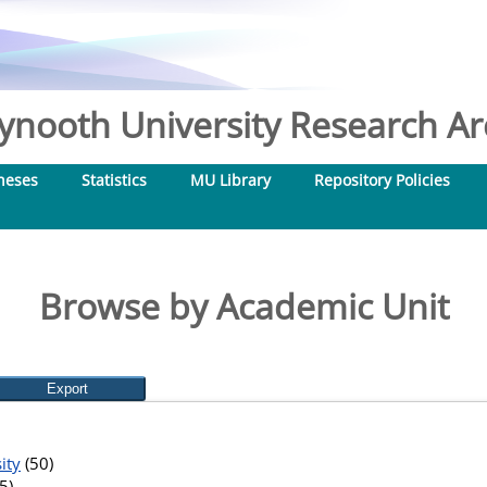
nooth University Research Arc
heses
Statistics
MU Library
Repository Policies
Browse by Academic Unit
ity
(50)
5)