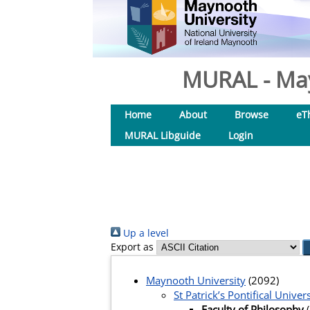
MURAL - May
Home
About
Browse
eT
MURAL Libguide
Login
Up a level
Export as
Maynooth University
(2092)
St Patrick’s Pontifical Univers
Faculty of Philosophy
(