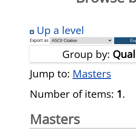
Up a level
Export as
Group by:
Quali
Jump to:
Masters
Number of items:
1
.
Masters