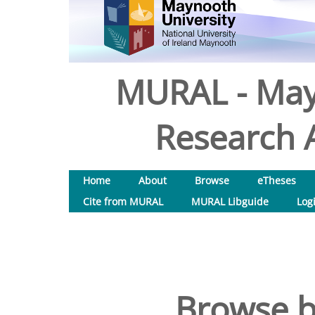
MURAL - May
Research A
Home
About
Browse
eTheses
Cite from MURAL
MURAL Libguide
Log
Browse b