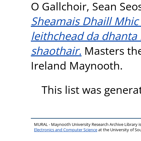
O Gallchoir, Sean Se
Sheamais Dhaill Mhic C
leithchead da dhanta 
shaothair.
Masters the
Ireland Maynooth.
This list was gener
MURAL - Maynooth University Research Archive Library 
Electronics and Computer Science
at the University of 