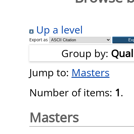
Up a level
Export as
Group by:
Quali
Jump to:
Masters
Number of items:
1
.
Masters