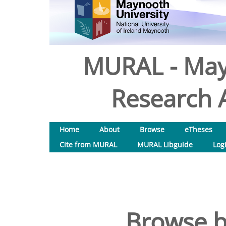
MURAL - May
Research A
Home
About
Browse
eTheses
Cite from MURAL
MURAL Libguide
Log
Browse b