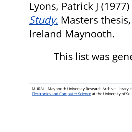
Lyons, Patrick J
(1977)
Study.
Masters thesis,
Ireland Maynooth.
This list was ge
MURAL - Maynooth University Research Archive Library 
Electronics and Computer Science
at the University of 