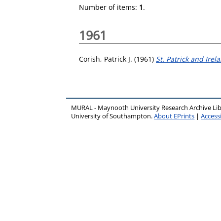
Number of items:
1
.
1961
Corish, Patrick J.
(1961)
St. Patrick and Irel
MURAL - Maynooth University Research Archive Li
University of Southampton.
About EPrints
|
Accessi