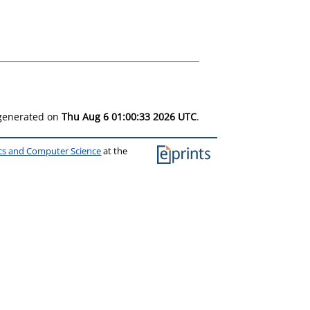
 generated on
Thu Aug 6 01:00:33 2026 UTC
.
ics and Computer Science
at the