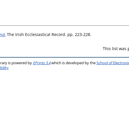
and.
The Irish Ecclesiastical Record. pp. 223-228.
This list was
brary is powered by
EPrints 3.4
which is developed by the
School of Electron
bility