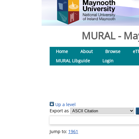
MURAL - May
Home
About
Browse
eT
MURAL Libguide
Login
Up a level
Export as
Jump to:
1961