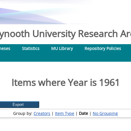
nooth University Research Arc
heses
Statistics
MU Library
Repository Policies
Items where Year is 1961
Group by:
Creators
|
Item Type
|
Date
|
No Grouping