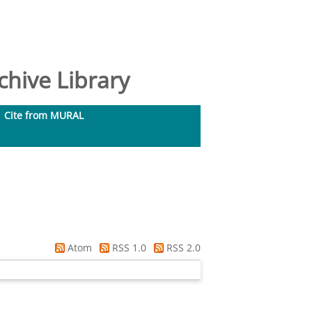
hive Library
Cite from MURAL
Atom
RSS 1.0
RSS 2.0