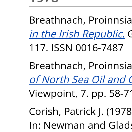
Breathnach, Proinnsi
in the Irish Republic.
G
117. ISSN 0016-7487
Breathnach, Proinnsi
of North Sea Oil and 
Viewpoint, 7. pp. 58-
Corish, Patrick J.
(1978
In: Newman and Glads