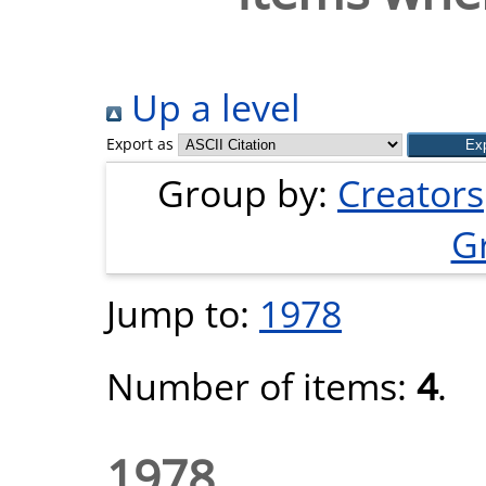
Up a level
Export as
Group by:
Creators
G
Jump to:
1978
Number of items:
4
.
1978