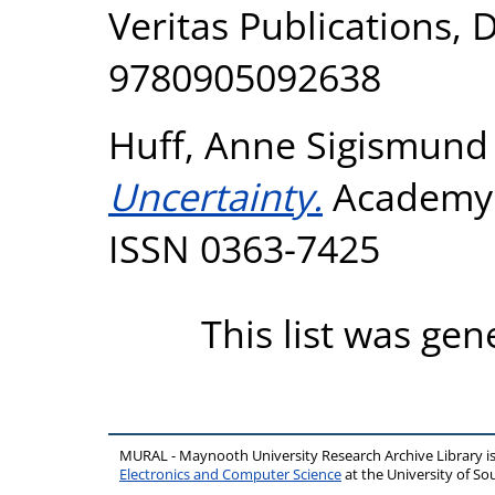
Veritas Publications, 
9780905092638
Huff, Anne Sigismund
Uncertainty.
Academy 
ISSN 0363-7425
This list was ge
MURAL - Maynooth University Research Archive Library 
Electronics and Computer Science
at the University of 