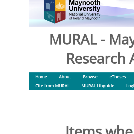
MURAL - May
Research A
Home
About
Browse
eTheses
Cite from MURAL
MURAL Libguide
Log
Items wher