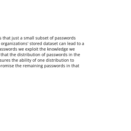
 that just a small subset of passwords
organizations' stored dataset can lead to a
passwords we exploit the knowledge we
that the distribution of passwords in the
res the ability of one distribution to
mpromise the remaining passwords in that