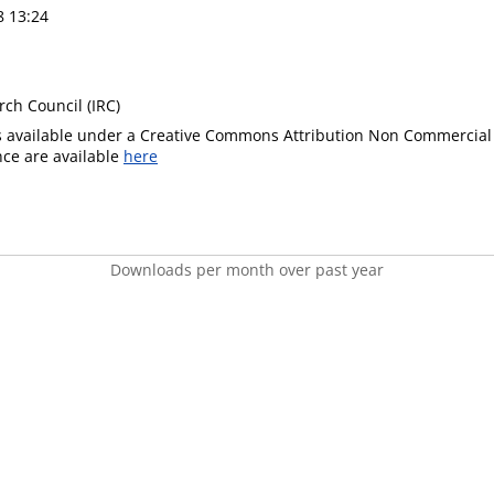
8 13:24
rch Council (IRC)
is available under a Creative Commons Attribution Non Commercial 
ence are available
here
Downloads per month over past year