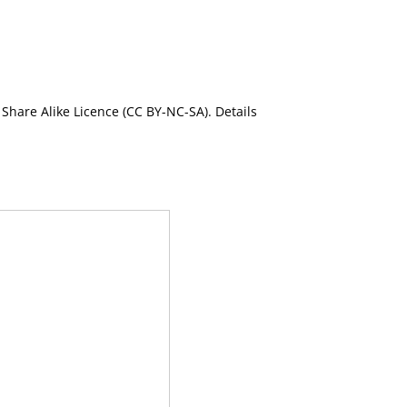
Share Alike Licence (CC BY-NC-SA). Details