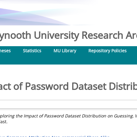
nooth University Research Arc
heses
Statistics
MU Library
Repository Policies
act of Password Dataset Distri
ploring the Impact of Password Dataset Distribution on Guessing.
I
ast.