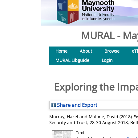
MURAL - May
Home
About
Browse
eT
MURAL Libguide
Login
Exploring the Imp
Share and Export
Murray, Hazel
and
Malone, David
(2018)
Ex
Security and Trust, 28-30 August 2018, Belf
Text