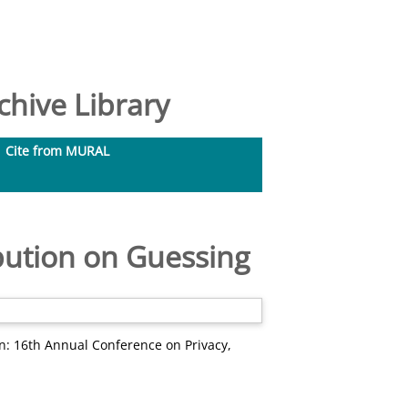
hive Library
Cite from MURAL
bution on Guessing
n: 16th Annual Conference on Privacy,