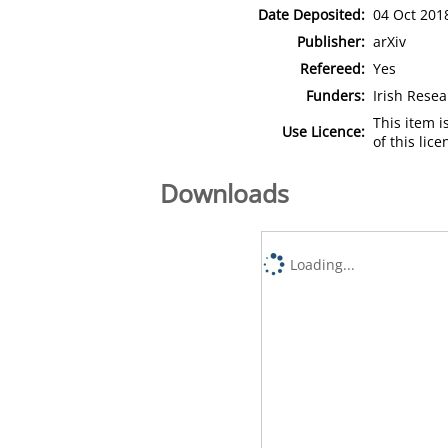
Date Deposited:
04 Oct 201
Publisher:
arXiv
Refereed:
Yes
Funders:
Irish Resea
This item 
Use Licence:
of this lic
Downloads
Loading...