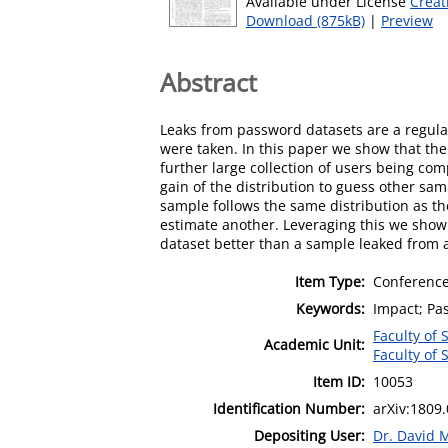
Available under License
Creat
Download (875kB)
|
Preview
Abstract
Leaks from password datasets are a regula
were taken. In this paper we show that the
further large collection of users being c
gain of the distribution to guess other sa
sample follows the same distribution as th
estimate another. Leveraging this we show
dataset better than a sample leaked from 
Item Type:
Conference
Keywords:
Impact; Pa
Faculty of
Academic Unit:
Faculty of
Item ID:
10053
Identification Number:
arXiv:1809
Depositing User:
Dr. David 