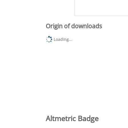
Origin of downloads
Loading...
Altmetric Badge