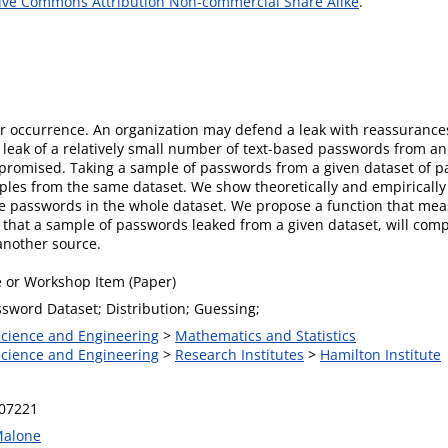
ive Commons Attribution Non-commercial Share Alike
.
r occurrence. An organization may defend a leak with reassurances
 leak of a relatively small number of text-based passwords from an 
ompromised. Taking a sample of passwords from a given dataset of 
mples from the same dataset. We show theoretically and empirically 
e passwords in the whole dataset. We propose a function that measu
 that a sample of passwords leaked from a given dataset, will co
another source.
 or Workshop Item (Paper)
ssword Dataset; Distribution; Guessing;
 Science and Engineering
>
Mathematics and Statistics
 Science and Engineering
>
Research Institutes
>
Hamilton Institute
.07221
Malone